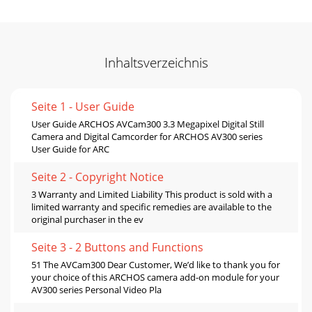
Inhaltsverzeichnis
Seite 1 - User Guide
User Guide ARCHOS AVCam300 3.3 Megapixel Digital Still
Camera and Digital Camcorder for ARCHOS AV300 series
User Guide for ARC
Seite 2 - Copyright Notice
3 Warranty and Limited Liability This product is sold with a
limited warranty and specific remedies are available to the
original purchaser in the ev
Seite 3 - 2 Buttons and Functions
51 The AVCam300 Dear Customer, We’d like to thank you for
your choice of this ARCHOS camera add-on module for your
AV300 series Personal Video Pla