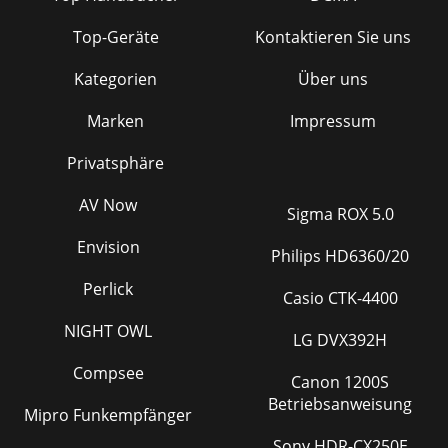
Top-Geräte
Kontaktieren Sie uns
Kategorien
Über uns
Marken
Impressum
Privatsphäre
AV Now
Sigma ROX 5.0
Envision
Philips HD6360/20
Perlick
Casio CTK-4400
NIGHT OWL
LG DVX392H
Compsee
Canon 1200S
Betriebsanweisung
Mipro Funkempfänger
Sony HDR-CX250E