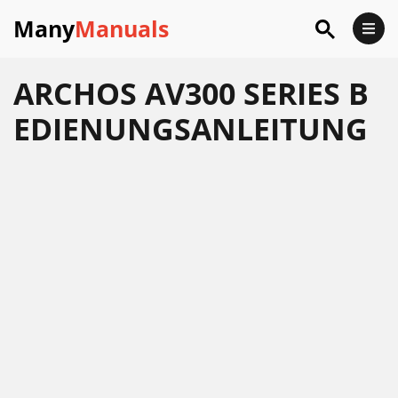
Many
Manuals
ARCHOS AV300 SERIES B
EDIENUNGSANLEITUNG