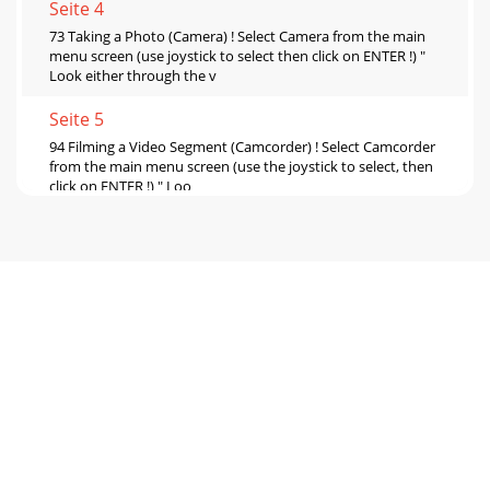
Seite 4
73 Taking a Photo (Camera) ! Select Camera from the main
menu screen (use joystick to select then click on ENTER !) "
Look either through the v
Seite 5
94 Filming a Video Segment (Camcorder) ! Select Camcorder
from the main menu screen (use the joystick to select, then
click on ENTER !) " Loo
Seite 6 - 6 Troubleshooting
11 5 Viewing your photos and videos You will, no doubt,
have many files on your AV300 over time, and the best way
to find them is to make a clear di
Seite 7 - 7 Technical Support
13 Problem: I cannot get the camera or camcorder to zoom
in more than 3X. Solution: The camera can zoom up to 9.6X
only if the Image size parameter
Seite 8 - WWW.ARCHOS.COM
15 ARCHOS AVCam300 Technical Specifications Photo File