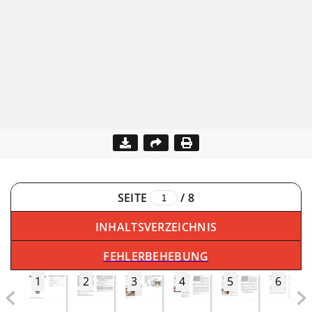
SEITE
/
8
INHALTSVERZEICHNIS
FEHLERBEHEBUNG
1
2
3
4
5
6