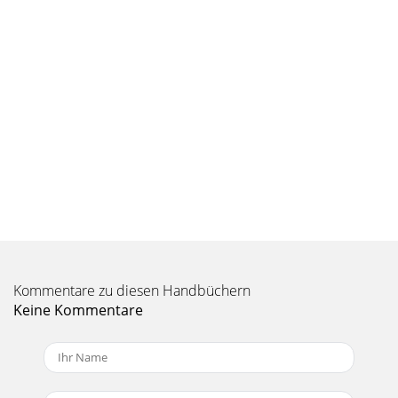
format: JPEG compressed Basic/Normal/Fine ISO: Fixed at
100 Image sizes: 2048x1536, 10
Kommentare zu diesen Handbüchern
Keine Kommentare