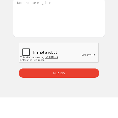
Publish