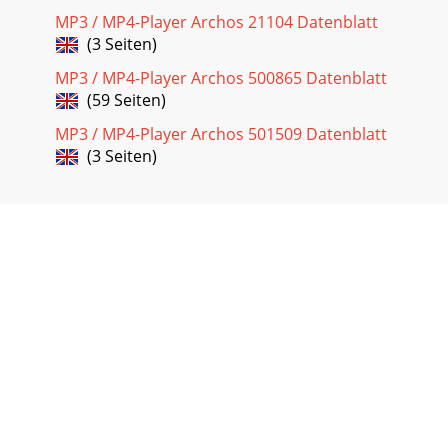
MP3 / MP4-Player Archos 21104 Datenblatt
(3 Seiten)
MP3 / MP4-Player Archos 500865 Datenblatt
(59 Seiten)
MP3 / MP4-Player Archos 501509 Datenblatt
(3 Seiten)