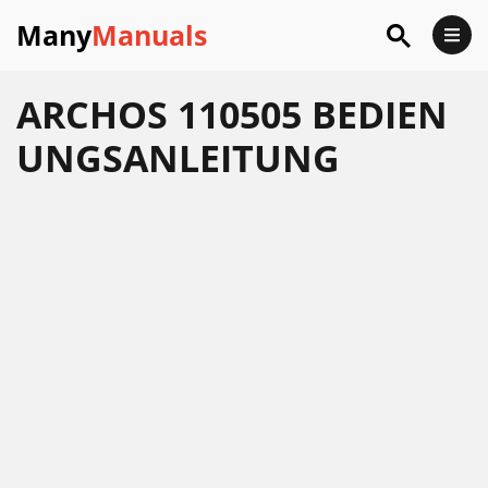
Many
Manuals
ARCHOS 110505 BEDIEN
UNGSANLEITUNG