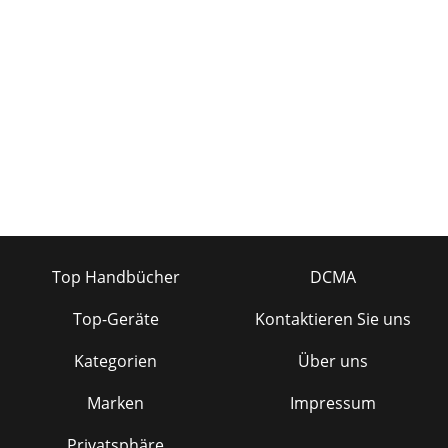
Top Handbücher
DCMA
Top-Geräte
Kontaktieren Sie uns
Kategorien
Über uns
Marken
Impressum
Privatsphäre