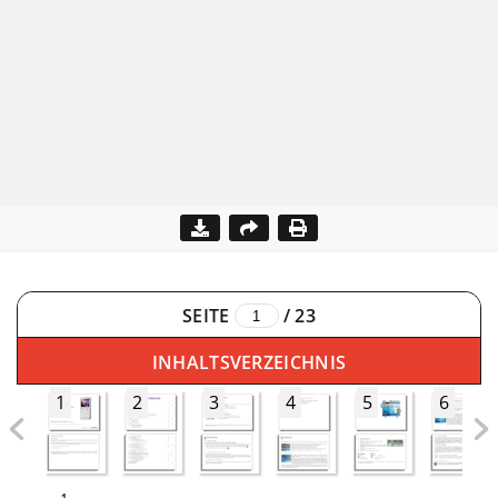
SEITE
/
23
INHALTSVERZEICHNIS
1
2
3
4
5
6