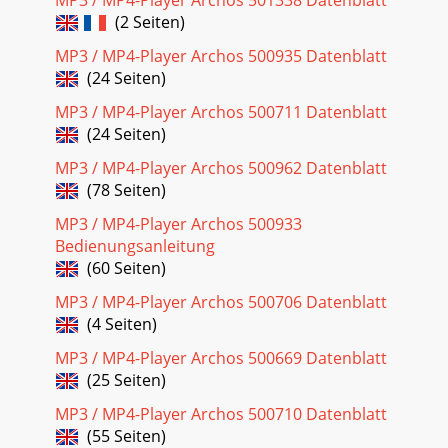
MP3 / MP4-Player Archos 501338 Datenblatt
ARCHOS 105 can han
(2 Seiten)
MP3 / MP4-Player Archos 500935 Datenblatt
(24 Seiten)
MP3 / MP4-Player Archos 500711 Datenblatt
(24 Seiten)
MP3 / MP4-Player Archos 500962 Datenblatt
(78 Seiten)
MP3 / MP4-Player Archos 500933
Bedienungsanleitung
(60 Seiten)
MP3 / MP4-Player Archos 500706 Datenblatt
(4 Seiten)
MP3 / MP4-Player Archos 500669 Datenblatt
(25 Seiten)
MP3 / MP4-Player Archos 500710 Datenblatt
(55 Seiten)