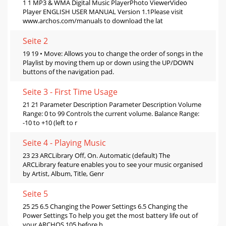
1 1 MP3 & WMA Digital Music PlayerPhoto ViewerVideo
Player ENGLISH USER MANUAL Version 1.1Please visit
www.archos.com/manuals to download the lat
Seite 2
19 19 • Move: Allows you to change the order of songs in the
Playlist by moving them up or down using the UP/DOWN
buttons of the navigation pad.
Seite 3 - First Time Usage
21 21 Parameter Description Parameter Description Volume
Range: 0 to 99 Controls the current volume. Balance Range:
-10 to +10 (left to r
Seite 4 - Playing Music
23 23 ARCLibrary Off, On. Automatic (default) The
ARCLibrary feature enables you to see your music organised
by Artist, Album, Title, Genr
Seite 5
25 25 6.5 Changing the Power Settings 6.5 Changing the
Power Settings To help you get the most battery life out of
your ARCHOS 105 before h