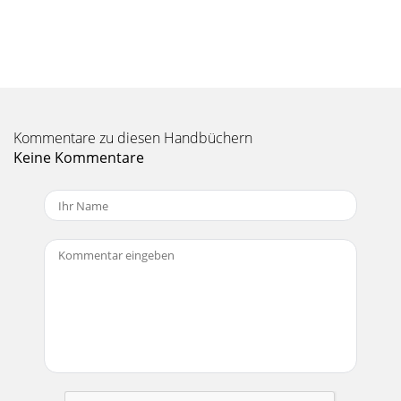
35 35 99 Playing videos with your ARCHOS 105 Playing
videos with your ARCHOS 105 9.1 Playing video 9.1 Playing
video In the main menu screen, sel
Seite 11 - Parameter Description
37 37 1100 Connecting the ARCHOS 105 to a Stereo system
Connecting the ARCHOS 105 to a Stereo system Connecting
your ARCHOS 105 to a stereo system
Kommentare zu diesen Handbüchern
Keine Kommentare
Seite 12 - Parameter Description
3 3 TTable of Contentsable of Contents1 Ports, Buttons, and
Connections 52 First Time Usage 62.1 Charging the Battery
62.2 Turning the ARCHOS 10
Seite 13
39 39 When connected to your computer, the ARCHOS 105
will be recognized as an external Hard Drive and display
automatically within a few seconds of b
Seite 14 - Using the Browser
41 41 Hard Drive Mode & Macintosh™ First, close all
programs that are using ﬁ les from your ARCHOS 105. Drag
the ARCHOS 105 hard drive icon towar