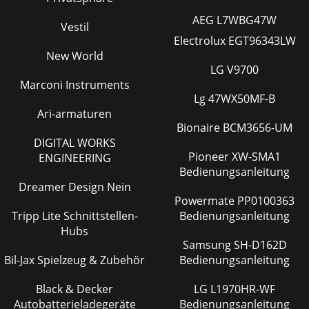
AEG L7WBG47W
Vestil
Electrolux EGT96343LW
New World
LG V9700
Marconi Instruments
Lg 47WX50MF-B
Ari-armaturen
Bionaire BCM3656-UM
DIGITAL WORKS
Pioneer XW-SMA1
ENGINEERING
Bedienungsanleitung
Dreamer Design Nein
Powermate PP0100363
Tripp Lite Schnittstellen-
Bedienungsanleitung
Hubs
Samsung SH-D162D
Bil-Jax Spielzeug & Zubehör
Bedienungsanleitung
Black & Decker
LG L1970HR-WF
Autobatterieladegeräte
Bedienungsanleitung