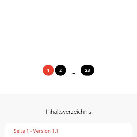
1
2
23
...
Inhaltsverzeichnis
Seite 1 - Version 1.1