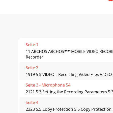
Seite 1
11 ARCHOS ARCHOS™™ MOBILE VIDEO RECORDER 
Recorder
Seite 2
1919 5 5 VIDEO – Recording Video Files VIDEO 
Seite 3 - Microphone 54
2121 5.3 Setting the Recording Parameters 5.
Seite 4
2323 5.5 Copy Protection 5.5 Copy Protection