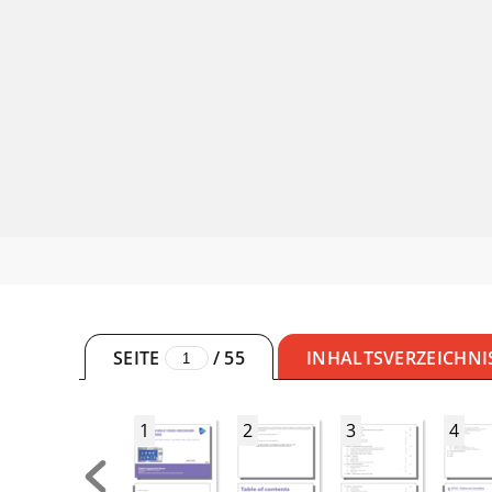
SEITE
/
55
INHALTSVERZEICHNI
1
2
3
4