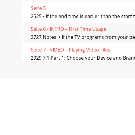
Seite 5
2525 • If the end time is earlier than the star
Seite 6 - INTRO – First Time Usage
2727 Notes: • If the TV programs from your p
Seite 7 - VIDEO – Playing Video Files
2929 7.1 Part 1: Choose your Device and Brand
Seite 8 - 3.2 Resume Function
3131 8 8 VIDEO – Editing Video Files VIDEO – E
Seite 9
3333 1. Play the ﬁ le and pause at the spot yo
Seite 10 - 5.2 Recording a video ﬁ le
3535 9.1 Installing the PC Software 9.1 Installi
Seite 11