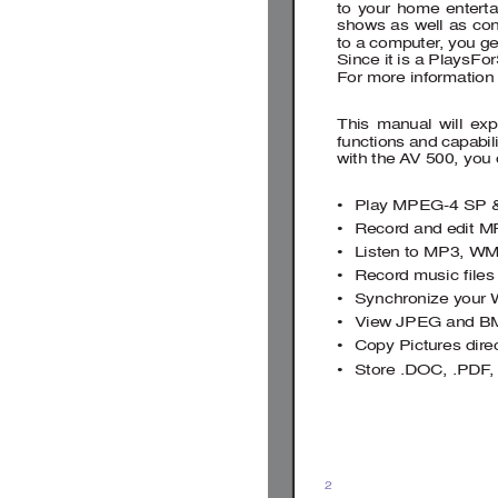
to your home entert
shows as well as conn
to a computer
, you g
Since it is a PlaysFo
For more information
This manual will exp
functions and capabil
with the 
A
V 500, you
• 
Play MPEG-4 SP 
• 
Record and edit M
• 
Listen to MP3, WM
• Record 
music 
ﬁ
 les
• 
Synchronize your
• 
View JPEG and B
• 
Copy Pictures direc
• 
Store .DOC, .PDF
,
2