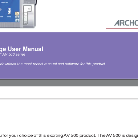
ge User Manual 
A
V 500 series 
™
o download the most recent manual and software for this product  
 for your choice of this exciting 
A
V 500 product. The 
A
V 500 is desi