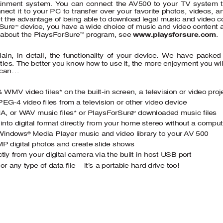
ainment system. Y
ou can connect the 
A
V500 to your TV system to
ect it to your PC to transfer over your favorite photos, videos, 
et the advantage of being able to download legal music and video co
rSure
 device, you have a wide choice of music and video content av
™
 program, see  
www.playsforsure.com 
. 
 about the PlaysForSure
™
lain, in detail, the functionality of your device. We have packe
ities. The better you know how to use it, the more enjoyment you wi
 can… 
& WMV video 
ﬁ
 les* on the built-in screen, a television or video proj
PEG-4 video 
ﬁ
 les from a television or other video device 
A, or W
A
V music 
ﬁ
les* or PlaysForSure
 downloaded music 
ﬁ
 les
™
 into digital format directly from your home stereo without a comput
 Windows
 Media Player music and video library to your 
A
V 500 
®
MP
 digital photos and create slide shows  
tly from your digital camera via the built in host USB port 
 or any type of data 
ﬁ
 le – it’
s a portable hard drive too! 