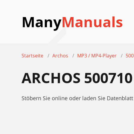
Many
Manuals
Startseite
Archos
MP3 / MP4-Player
500
ARCHOS 500710
Stöbern Sie online oder laden Sie Datenbla