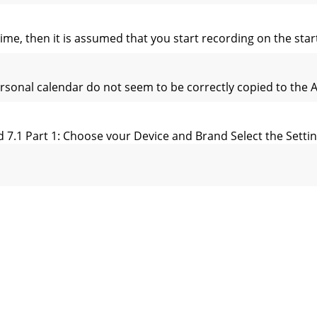
t time, then it is assumed that you start recording on the sta
ersonal calendar do not seem to be correctly copied to the
 7.1 Part 1: Choose your Device and Brand Select the Setting
diting Video Files Video ﬁ les recorded by the AV 500 can be
u want to make your Start mark. Select the Set a mark-in here
ng the PC Software If your video ﬁ le is not an MPEG-4 Simple 