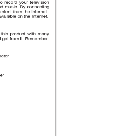
 record your television 
and music. By connecting 
ntent from the Internet.
ailable on the Internet. 
d this product with many 
ll get from it. Remember
, 
ector  
er  