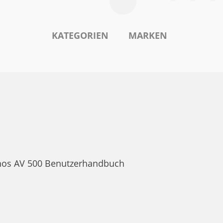
KATEGORIEN
MARKEN
rchos AV 500 Benutzerhandbuch