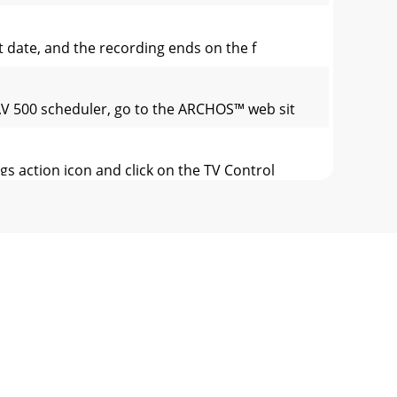
rt date, and the recording ends on the f
 AV 500 scheduler, go to the ARCHOS™ web sit
s action icon and click on the TV Control
 modiﬁ ed by deleting the sections you do
 action icon. Let the video play – you
Proﬁ le .avi ﬁ le of the proper size