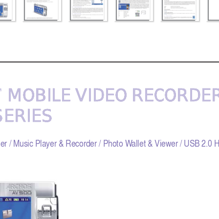
 MOBILE VIDEO REC
 MOBILE VIDEO REC
ORDER
ORDER
™
™
SERIES 
SERIES 
er / Music Player & Recorder / Photo W
allet & Viewer / USB 2.0 H