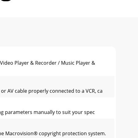
eo Player & Recorder / Music Player &
 or AV cable properly connected to a VCR, ca
ng parameters manually to suit your spec
the Macrovision® copyright protection system.