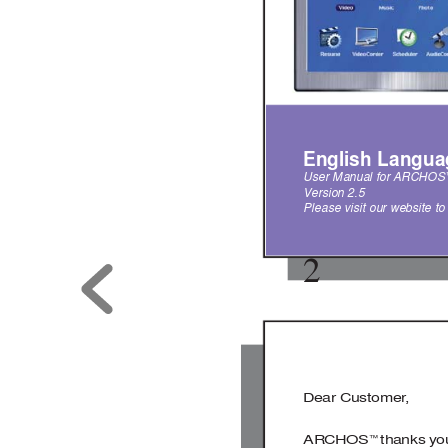
English Langua
User Manual for 
ARCHOS
V
ersion 2.5  
Please visit our website t
2
Dear Customer
,
ARCHOS
 thanks you
™