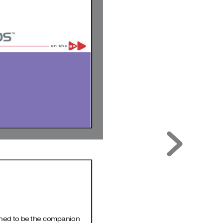
1
gned to be the companion