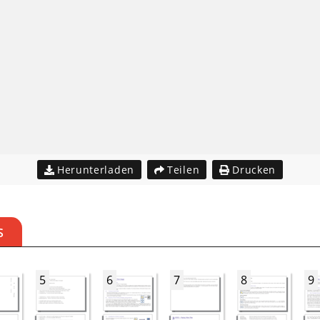
Herunterladen
Teilen
Drucken
S
5
6
7
8
9