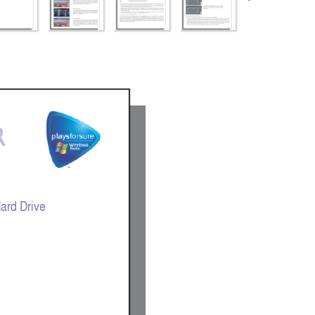
 
 
ard Drive 