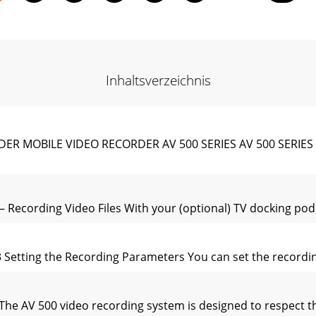
Inhaltsverzeichnis
MOBILE VIDEO RECORDER AV 500 SERIES AV 500 SERIES Vid
– Recording Video Files With your (optional) TV docking pod
3 Setting the Recording Parameters You can set the recordi
 The AV 500 video recording system is designed to respect 