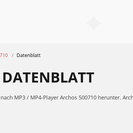
710
Datenblatt
 DATENBLATT
tt nach MP3 / MP4-Player Archos 500710 herunter. A