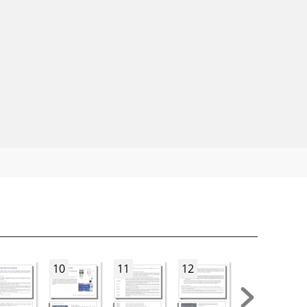
10
11
12
13