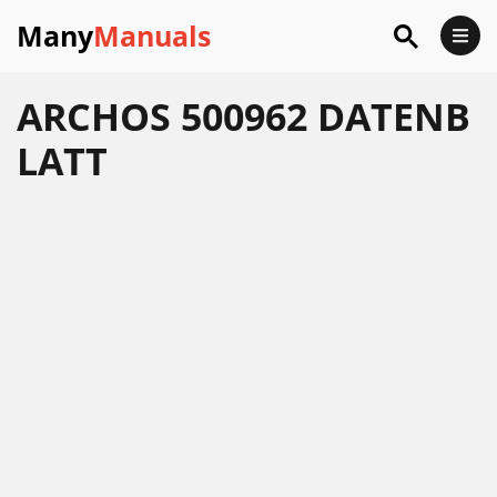
Many
Manuals
ARCHOS 500962 DATENB
LATT