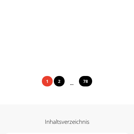
1
2
78
...
Inhaltsverzeichnis