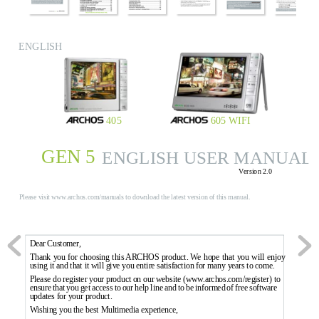
ENGLISH
405
605 WIFI
GEN 5
ENGLISH USER MANUAL
V
ersion 2.0
Pl
ea
se
 v
is
it
 w
ww
.ar
ch
os
.c
om
/m
an
ua
ls
 t
o
 d
ow
nl
oa
d 
th
e 
la
te
st
 v
er
si
on
 o
f 
t
hi
s 
ma
nu
al
.
Dear 
Customer
,
Thank 
you 
for 
choosing 
this ARCHOS 
product
.
 W
e 
hope 
that 
you 
will 
enjoy 
using it and that it will g
ive you entir
e satisfaction f
or many years to come.
Please do r
eg
ister your 
product 
on our 
website (www
.ar
c
hos.com
/r
egister) to 
ensure 
that 
you 
g
et 
access 
to 
our 
help 
line 
and 
to 
be 
informed 
of 
free 
softw
are 
updates f
or your product.
Wishing you the best Mul
timedia exper
ience,