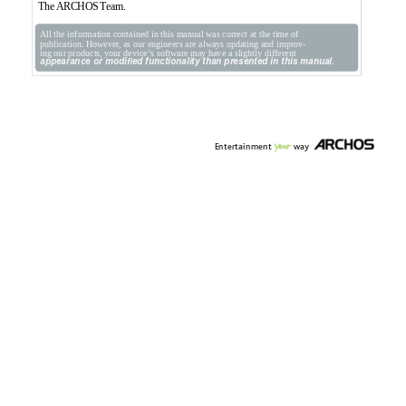
The 
ARCHOS 
T
eam.
All the information contained in this manual was correct at the time of 
publication. However
, as our engineers are always updating and improv-
ing our products, your device’
s software may have a slightly dif
ferent 
appearance or modied functionality than presented in this manual.
Entertainment
w
a
y