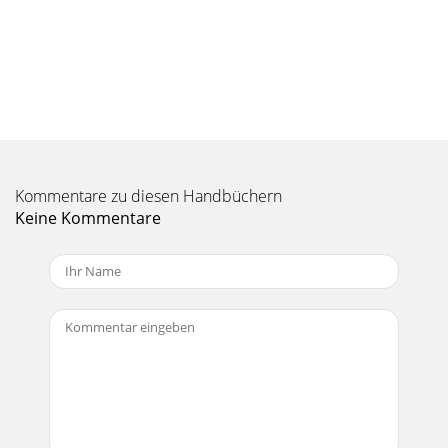
Seite 10 - PRODUCT CARE
MANUAL V2.0 GEN 5PLAYING MUSIC > P. 182. PLAYING
MUSICIn the Home screen, select the “Music” icon to enter
the Music mode.2.1 BROWSING THROUGH
Seite 11 - 1. PLAYING VIDEO
MANUAL V2.0 GEN 5PLAYING MUSIC > P. 19BROWSING
THROUGH YOUR MEMORY CARD’S SONGS(Depending on
Kommentare zu diesen Handbüchern
model)If you have inserted a memory card into the
Keine Kommentare
Seite 12 - 1.2 VIDEO PLAYBACK
MANUAL V2.0 GEN 5TABLE OF CONTENTS > P. 2TABLE OF
CONTENTSINTRODUCTION ...
Seite 13 - VIDEO PLAYBACK MENU ITEMS
MANUAL V2.0 GEN 5PLAYING MUSIC > P. 202.2 MUSIC
PLAYBACKUse the scroll bar to browse through the list of
audio tracks. To play a song, highligh
Seite 14 - Settings
MANUAL V2.0 GEN 5PLAYING MUSIC > P. 21MUSIC