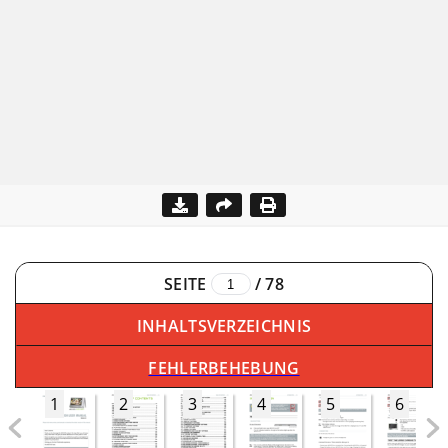
SEITE
/
78
INHALTSVERZEICHNIS
FEHLERBEHEBUNG
1
2
3
4
5
6