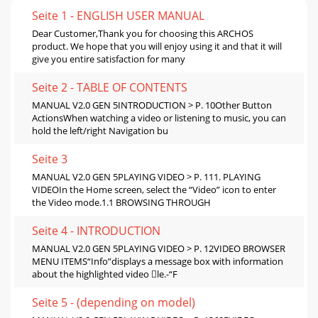
Seite 1 - ENGLISH USER MANUAL
Dear Customer,Thank you for choosing this ARCHOS
product. We hope that you will enjoy using it and that it will
give you entire satisfaction for many
Seite 2 - TABLE OF CONTENTS
MANUAL V2.0 GEN 5INTRODUCTION > P. 10Other Button
ActionsWhen watching a video or listening to music, you can
hold the left/right Navigation bu
Seite 3
MANUAL V2.0 GEN 5PLAYING VIDEO > P. 111. PLAYING
VIDEOIn the Home screen, select the “Video” icon to enter
the Video mode.1.1 BROWSING THROUGH
Seite 4 - INTRODUCTION
MANUAL V2.0 GEN 5PLAYING VIDEO > P. 12VIDEO BROWSER
MENU ITEMS“Info”displays a message box with information
about the highlighted video le.-“F
Seite 5 - (depending on model)