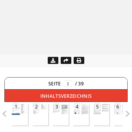
SEITE
/
39
INHALTSVERZEICHNIS
1
2
3
4
5
6