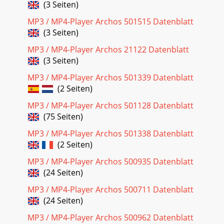
(3 Seiten)
Progressive JPEG images are bui
MP3 / MP4-Player Archos 501515 Datenblatt
Seite 18 - TV Recording Scheduler
(3 Seiten)
49When you insert the card, the AV400 will recognize it and
open up two browser windows. The left window will show
MP3 / MP4-Player Archos 21122 Datenblatt
the contents of
(3 Seiten)
Seite 19
MP3 / MP4-Player Archos 501339 Datenblatt
(2 Seiten)
51folder.15.2 Navigating the Directory StructureDepending
on where you are in the directory system, you will have the
MP3 / MP4-Player Archos 501128 Datenblatt
Browser. Attention, there is a s
(75 Seiten)
Seite 20 - VIDEO - Editing Video Files
MP3 / MP4-Player Archos 501338 Datenblatt
5315.3 Using the Virtual Keyboardfrom your computer when
(2 Seiten)
it is connected to the AV400. The computer keyboard is
much easier. Often times,
MP3 / MP4-Player Archos 500935 Datenblatt
(24 Seiten)
Seite 21 - your computer
MP3 / MP4-Player Archos 500711 Datenblatt
55You must update your operating system to a minimum of
(24 Seiten)
version 9.2. Once done, you will not need any special drivers
or extensions. You sim
MP3 / MP4-Player Archos 500962 Datenblatt