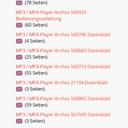
(78 Seiten)
Seite 22 - 13.2 Using MPEG4 Translator
575. Windows will indicate when it has Finish. Do not unplug
MP3 / MP4-Player Archos 500933
the AV400 from the computer yet. your computer. Upon
Bedienungsanleitung
restart, it will automati
(60 Seiten)
Seite 23
MP3 / MP4-Player Archos 500706 Datenblatt
5Dear Customer,ARCHOS thanks you for your choice of this
(4 Seiten)
exciting AV400 product. Never before has one been able to
carry with him or her so much infor
MP3 / MP4-Player Archos 500669 Datenblatt
(25 Seiten)
Seite 24 - 14.2 Viewing a slideshow
MP3 / MP4-Player Archos 500710 Datenblatt
59 SETTINGSFrom the home screen, select the Setup option
(55 Seiten)
to reveal the menu options for various settings.17.1 Sound
SettingsIf you would like to
MP3 / MP4-Player Archos 21104 Datenblatt
(3 Seiten)
Seite 25 - BROWSER - Using the Browser
61Play ModeAV400 is currently playing from a Playlist
MP3 / MP4-Player Archos 500865 Datenblatt
Folder: Play all tracks in the current directoryAll: Play all
(59 Seiten)
tracks on AV400 Single: Play a sin
MP3 / MP4-Player Archos 501509 Datenblatt
Seite 26
(3 Seiten)
63Setting DescriptionLanguage The AV400 can be set to