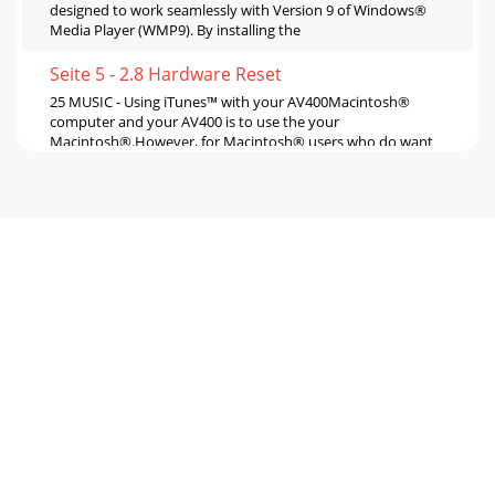
designed to work seamlessly with Version 9 of Windows®
Media Player (WMP9). By installing the
Seite 5 - 2.8 Hardware Reset
25 MUSIC - Using iTunes™ with your AV400Macintosh®
computer and your AV400 is to use the your
Macintosh®.However, for Macintosh® users who do want
to
Seite 6 - MUSIC - Playing Music Files
27• Click on the left function button to put the video into
slow-mo-tion view. You can cycle through the values
Normal, ½ , ¼ , and 1/8 speed. The sou
Seite 7 - 3.5 Setting a Bookmark
29Pre-record Screen1. Select VideoCorder on the main
menu screen. In the pre-record screen, you should see
movement on the sound level bar
Seite 8 - 4.1 Playing a Playlist
31ResolutionBitrateSampling 32kHz, 48kHz. The sound
sampling rate. The higher value gives a higher quality sound