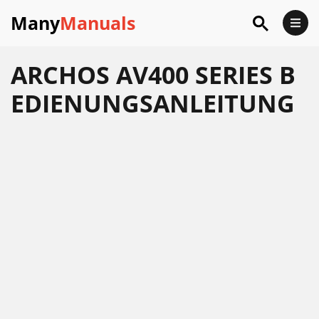
Many
Manuals
ARCHOS AV400 SERIES B
EDIENUNGSANLEITUNG