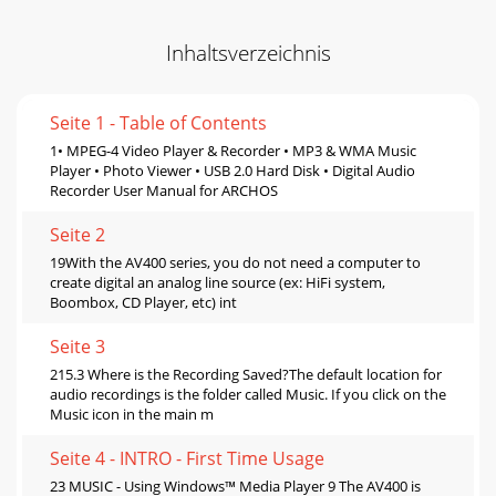
Inhaltsverzeichnis
Seite 1 - Table of Contents
1• MPEG-4 Video Player & Recorder • MP3 & WMA Music
Player • Photo Viewer • USB 2.0 Hard Disk • Digital Audio
Recorder User Manual for ARCHOS
Seite 2
19With the AV400 series, you do not need a computer to
create digital an analog line source (ex: HiFi system,
Boombox, CD Player, etc) int
Seite 3
215.3 Where is the Recording Saved?The default location for
audio recordings is the folder called Music. If you click on the
Music icon in the main m
Seite 4 - INTRO - First Time Usage
23 MUSIC - Using Windows™ Media Player 9 The AV400 is