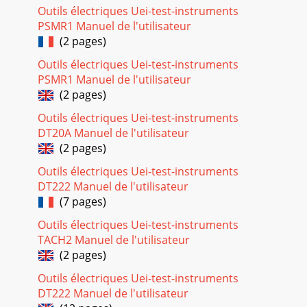
record, play, and carry with them,
Outils électriques Uei-test-instruments
PSMR1 Manuel de l'utilisateur
Seite 46 - 13.4 Audio Editing
(2 pages)
50Rotate picture 90° leftRotate picture 90° rightView next
photoView previous photo• Click the left function button #-
Outils électriques Uei-test-instruments
Pic to change the number of pho
PSMR1 Manuel de l'utilisateur
(2 pages)
Seite 47
51When you insert the card, the AV400 will recognize it and
Outils électriques Uei-test-instruments
open up two browser windows. The left window will show
DT20A Manuel de l'utilisateur
the contents of
(2 pages)
Seite 48
Outils électriques Uei-test-instruments
5216 BROWSER - Using the BrowserThe browser is used to
DT222 Manuel de l'utilisateur
navigate the ﬁle system on the AV400. The ﬁle system is
(7 pages)
FAT32, the same type of ﬁle
Outils électriques Uei-test-instruments
Seite 49 - 15.1 Viewing Photos
TACH2 Manuel de l'utilisateur
(2 pages)
53Move the cursor up and down to the previous or next ﬁle
or folder.16.2 File and Folder OperationsDepending on
Outils électriques Uei-test-instruments
where you are in the directory s
DT222 Manuel de l'utilisateur
Seite 50 - 15.2 Viewing a slideshow