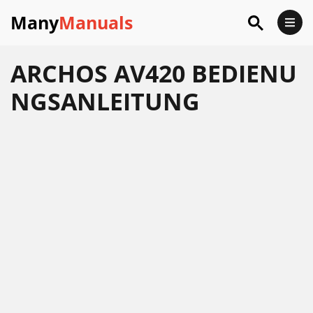
Many
Manuals
ARCHOS AV420 BEDIENU
NGSANLEITUNG