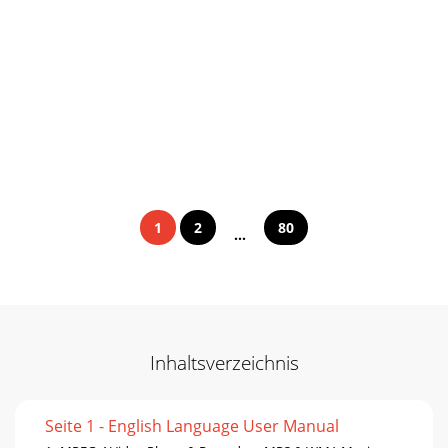
1
2
80
...
Inhaltsverzeichnis
Seite 1 - English Language User Manual