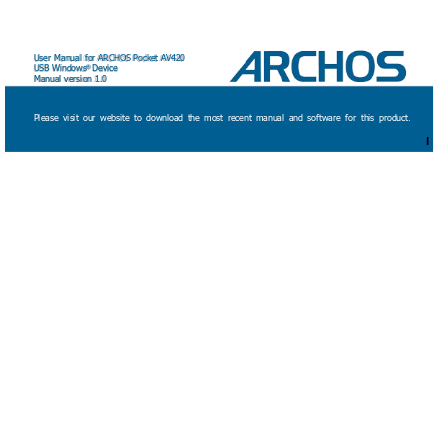
User Manual for ARCHOS Pock
et AV420 
USB Windows
Device 
® 
Manual version 1.0
Please 
visit 
our 
website 
to 
download 
the 
most 
recent 
manual 
and 
software 
for 
this 
product.
1