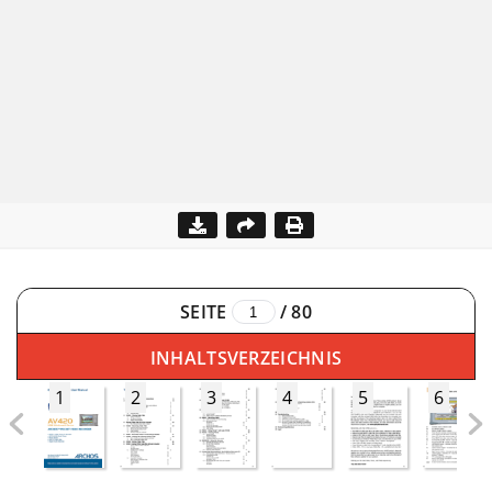
SEITE
/
80
INHALTSVERZEICHNIS
1
2
3
4
5
6