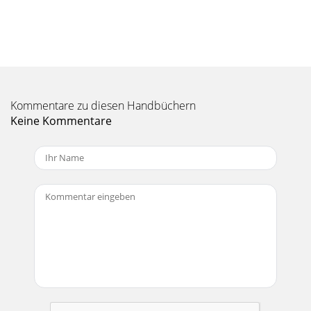
185.2 Where is the Recording Saved?The default location for
video recordings is the folder called Video. If you click on the
Video icon in
Seite 11 - VIDEO - Playing Video Files
19• Click on the right function button Scheduler.• Set each
line to the desired date and time (and channel if you are
Kommentare zu diesen Handbüchern
using the InfraRe
Keine Kommentare
Seite 12 - 3.1 Setting a Bookmark
2Table of Contents1 INTRO - Ports, Buttons and
Connections 62 INTRO - First Time Usage 82.1 Plugging in
the AC Adapter 82.2 Turning on the AV
Seite 13 - 3.3 Display Format Settings
20Notes about setting the Scheduler.• The scheduler
automatically reorganizes the recording events
chronologically.• In order for a scheduled
Seite 14 - * Windows Media
216 VIDEO - Automated Yahoo!® TV Recording SchedulerFor
those who have a My Yahoo!® account and use the