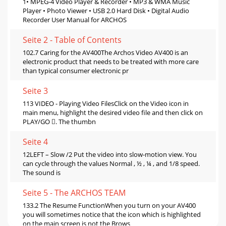
1• MPEG-4 Video Player & Recorder • MP3 & WMA Music
Player • Photo Viewer • USB 2.0 Hard Disk • Digital Audio
Recorder User Manual for ARCHOS
Seite 2 - Table of Contents
102.7 Caring for the AV400The Archos Video AV400 is an
electronic product that needs to be treated with more care
than typical consumer electronic pr
Seite 3
113 VIDEO - Playing Video FilesClick on the Video icon in
main menu, highlight the desired video ﬁle and then click on
PLAY/GO . The thumbn
Seite 4
12LEFT – Slow /2 Put the video into slow-motion view. You
can cycle through the values Normal , ½ , ¼ , and 1/8 speed.
The sound is
Seite 5 - The ARCHOS TEAM
133.2 The Resume FunctionWhen you turn on your AV400
you will sometimes notice that the icon which is highlighted
on the main screen is not the Brows