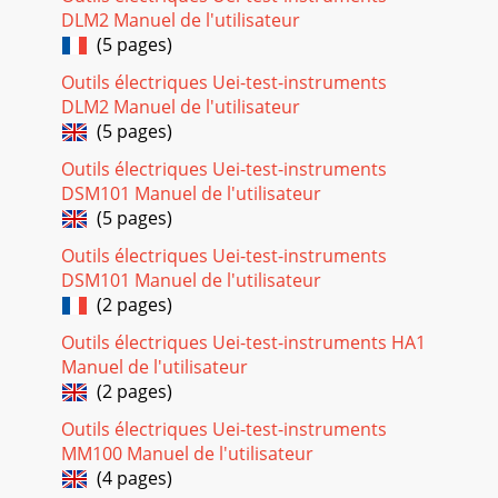
46Incremental RecordingWhile recording, you will notice the
DLM2 Manuel de l'utilisateur
center function button labeled Next. This allows you to
(5 pages)
create incremental recordings. Tha
Outils électriques Uei-test-instruments
Seite 42 - 12.3 Saving a Playlist
DLM2 Manuel de l'utilisateur
47Desired audio section 00:00 (0min 0sec) 12:15 21:05
(5 pages)
33:22To keep just this section (cropping it), you will:• locate
this
Outils électriques Uei-test-instruments
DSM101 Manuel de l'utilisateur
Seite 43
(5 pages)
4814 MUSIC - Using iTunes™ with your AV400The easiest
Outils électriques Uei-test-instruments
way to transfer music ﬁles between a Macintosh®
computer and your AV400 is to use the Macintosh
DSM101 Manuel de l'utilisateur
(2 pages)
Seite 44 - MUSIC - Recording Music
Outils électriques Uei-test-instruments HA1
4915 PHOTO - Viewing PhotosThe AV400 series support the
Manuel de l'utilisateur
viewing of JPEG (.jpg) and Bitmap (.bmp) image formats.
Progressive JPEG images are
(2 pages)
Outils électriques Uei-test-instruments
Seite 45 - Analog Line-In
MM100 Manuel de l'utilisateur
5Dear Customer,ARCHOS thanks you for your choice of this
(4 pages)
exciting AV400 product. Never before has one been able to