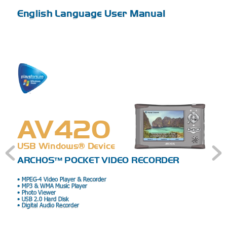
English Language User Manual
A
V420
USB Windows® Device
ARCHOS™ POC
KET VIDEO REC
ORDER
• MPEG-4 Video Player & R
ecorder 
• MP3 & WMA Music Player 
• Photo Viewer 
• USB 2.0 Hard Disk 
• Digital Audio Recorder