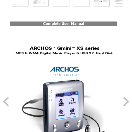
Compl
ete User 
Manual
ARCHOS™ Gmin
i™ XS series
MP3 &
 WM
A 
Digi
tal 
Music 
Pla
yer &
 USB 
2.0 
Har
d Di
sk