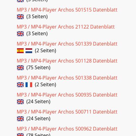
Seite 19
MP3 / MP4-Player Archos 501515 Datenblatt
(3 Seiten)
6 The top status bar indicates the status and play settings
that you have given. See section 5.2 for a description of each
MP3 / MP4-Player Archos 21122 Datenblatt
of the Playmode settings.
(3 Seiten)
Seite 20 - ARCHOS Gmini XS series
MP3 / MP4-Player Archos 501339 Datenblatt
7 3.8 Locking the Gmini Buttons You can prevent the Gmini
(2 Seiten)
from executing unintended functions by locking the
buttons. To lock the buttons, hold dow
MP3 / MP4-Player Archos 501128 Datenblatt
(75 Seiten)
Seite 21 - 12 Technical Support
MP3 / MP4-Player Archos 501338 Datenblatt
8 4 Playlists A Playlist is a list of songs that the Gmini will
automatically play one after the other. The Gmini can
(2 Seiten)
handle one Playlist at a time.
MP3 / MP4-Player Archos 500935 Datenblatt
Seite 22
(24 Seiten)
9 (Moving a music track)  Delete Track: removes the
MP3 / MP4-Player Archos 500711 Datenblatt
highlighted track from the playlist. Important: Once you
(24 Seiten)
save a Playlist it is important that
MP3 / MP4-Player Archos 500962 Datenblatt
(78 Seiten)