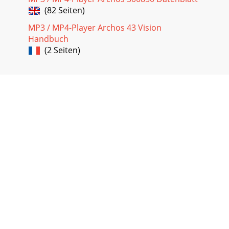
(82 Seiten)
MP3 / MP4-Player Archos 43 Vision
Handbuch
(2 Seiten)