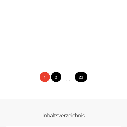
1
2
22
...
Inhaltsverzeichnis