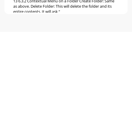
13 6.3.2 Contextual Menu on a Folder Create Folder: Same
as above. Delete Folder: This will delete the folder and its
entire contents. It will ask “
Seite 6
14 7 Connecting the Gmini to your Computer 7.1 Making the
USB Connection Always make sure your Gmini has a fully
charged battery or use the power
Seite 7
15 7.3.2 Macintosh® First, close all programs that are using
files from your Gmini. Drag the Gmini hard drive icon
towards the trash can, and the t
Seite 8 - 4 Playlists
16 8 Using iTunes™ with your Gmini XS The easiest way to
transfer music files between a Macintosh® computer and
your Gmini XS is to use the Macinto
Seite 9 - 4.5 What is an .m3u file?
17 9 Updating the Gmini XS Firmware Archos periodically
updates the firmware or Operating System (OS) and makes
it available for free download