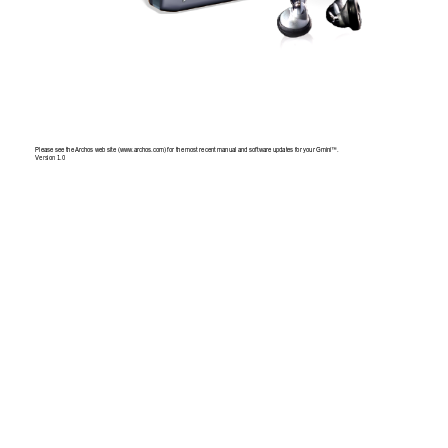
Please
 see
 the 
Archo
s w
eb si
te (w
ww
.arch
os.co
m) for
 the 
mos
t rece
nt 
manual
 an
d softw
ar
e upd
ates
 for
 your
 Gmini™
. 
Version
 1.0