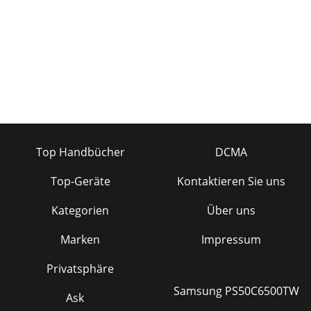
Top Handbücher
DCMA
Top-Geräte
Kontaktieren Sie uns
Kategorien
Über uns
Marken
Impressum
Privatsphäre
Samsung PS50C6500TW
Ask