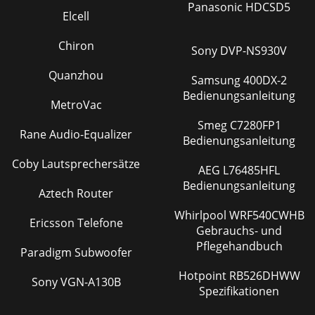
Panasonic HDCSD5
Elcell
Chiron
Sony DVP-NS930V
Quanzhou
Samsung 400DX-2
Bedienungsanleitung
MetroVac
Smeg C7280FP1
Rane Audio-Equalizer
Bedienungsanleitung
Coby Lautsprechersätze
AEG L76485HFL
Bedienungsanleitung
Aztech Router
Whirlpool WRF540CWHB
Ericsson Telefone
Gebrauchs- und
Pflegehandbuch
Paradigm Subwoofer
Hotpoint RB526DHWW
Sony VGN-A130B
Spezifikationen