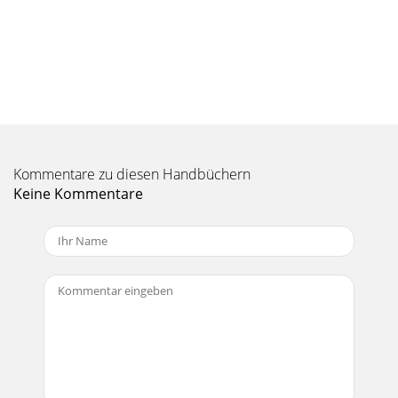
Seite 10 - 5 Settings
18 10 Troubleshooting 10.1 USB Connection issues Problem:
I cannot get my Gmini to be recognized by the computer.
Solutions:  Shut off and reboo
Seite 11 - Parameter Description
19 Problem: I want to reformat the hard drive of the Gmini.
Solution: You can do this, but it will erase ALL of the data on
Kommentare zu diesen Handbüchern
your Gmini. First, as exp
Keine Kommentare
Seite 12 - 6 Using the Browser
2 TABLE OF CONTENTS 1 Ports, Buttons, and Connections...
3
Seite 13 - Source Destination
20 11 Technical Specifications ARCHOS Gmini XS series
Storage Capacity Depends on model. See front of package.
Computer Interface High Speed USB 2
Seite 14
21 12 Technical Support  If technical support determines