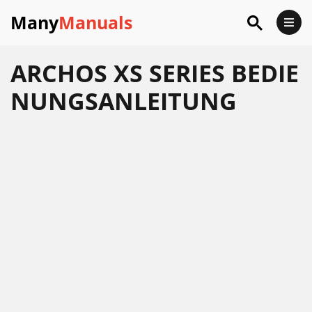
Many
Manuals
ARCHOS XS SERIES BEDIE
NUNGSANLEITUNG