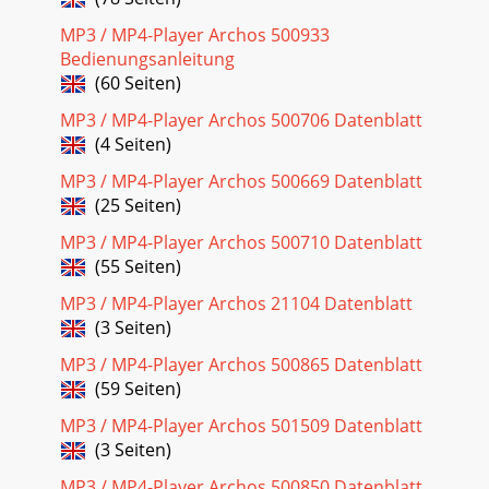
MP3 / MP4-Player Archos 500933
Bedienungsanleitung
(60 Seiten)
MP3 / MP4-Player Archos 500706 Datenblatt
(4 Seiten)
MP3 / MP4-Player Archos 500669 Datenblatt
(25 Seiten)
MP3 / MP4-Player Archos 500710 Datenblatt
(55 Seiten)
MP3 / MP4-Player Archos 21104 Datenblatt
(3 Seiten)
MP3 / MP4-Player Archos 500865 Datenblatt
(59 Seiten)
MP3 / MP4-Player Archos 501509 Datenblatt
(3 Seiten)
MP3 / MP4-Player Archos 500850 Datenblatt