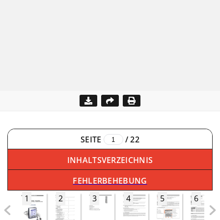
SEITE
/
22
INHALTSVERZEICHNIS
FEHLERBEHEBUNG
1
2
3
4
5
6