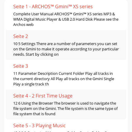
Seite 1 - ARCHOS™ Gmini™ XS series
Complete User Manual ARCHOS™ Gmini™ XS series MP3 &
WMA Digital Music Player & USB 2.0 Hard Disk Please see the
Archos web
Seite 2
10 5 Settings There are a number of parameters you can set
on the Gmini to make it operate according to your particular
needs. Start by clicking on
Seite 3
11 Parameter Description Current Folder Play all tracks in
the current directory All Play all tracks on the Gmini Single
Play a single track th
Seite 4 - 2 First Time Usage
12 6 Using the Browser The browser is used to navigate the
file system on the Gmini. The file system is the same type of
file system that is found
Seite 5 - 3 Playing Music