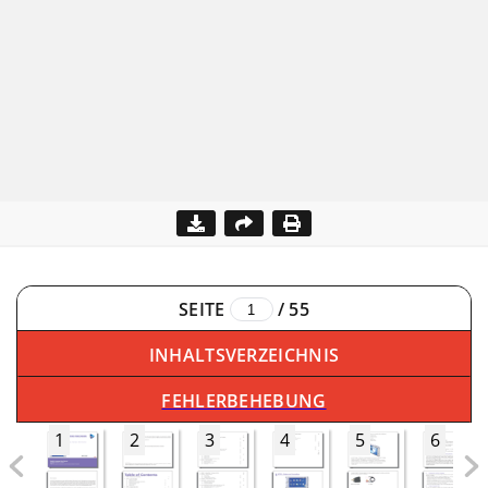
SEITE
/
55
INHALTSVERZEICHNIS
FEHLERBEHEBUNG
1
2
3
4
5
6