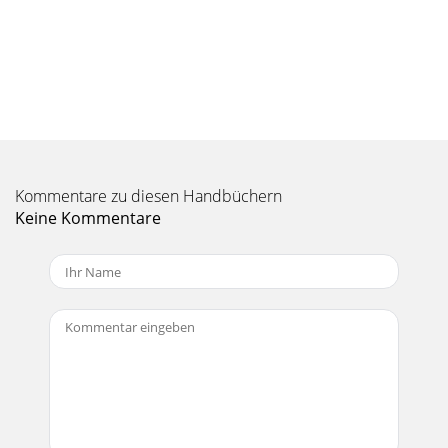
Seite 10
3535 MP3 Sound Codec If MPEG-4 Translator detects a
suitable MP3 codec on your PC, it will use it, and your video
ﬁ le sound track will be MP3. Other
Seite 11
3737 Target & Priority If the AV 700 device is not listed, select
“ARCHOS™ Default”. You will see a Priority box appear. This
Kommentare zu diesen Handbüchern
control is to allow
Keine Kommentare
Seite 12
33We wish you many years of enjoyment from your AV 700
product. Please do register your product at our website
www.archos.com/register/products.html t
Seite 13 - TV Recording Scheduler
393910.1 Button Control 10.1 Button Control Vol + Increase
the VolumeHSA High speed advanceFF Click once: Play the
next song in the folder or
Seite 14