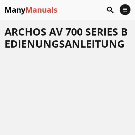
Many
Manuals
ARCHOS AV 700 SERIES B
EDIENUNGSANLEITUNG