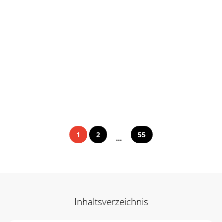
1
2
55
...
Inhaltsverzeichnis