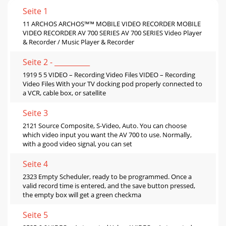
Seite 1
11 ARCHOS ARCHOS™™ MOBILE VIDEO RECORDER MOBILE
VIDEO RECORDER AV 700 SERIES AV 700 SERIES Video Player
& Recorder / Music Player & Recorder
Seite 2 - __________
1919 5 5 VIDEO – Recording Video Files VIDEO – Recording
Video Files With your TV docking pod properly connected to
a VCR, cable box, or satellite
Seite 3
2121 Source Composite, S-Video, Auto. You can choose
which video input you want the AV 700 to use. Normally,
with a good video signal, you can set
Seite 4
2323 Empty Scheduler, ready to be programmed. Once a
valid record time is entered, and the save button pressed,
the empty box will get a green checkma
Seite 5