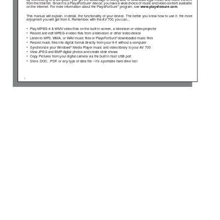
By connecting to a computer
, you get the advantage of being able to download legal music and video content
from the Internet. Since it is a PlaysForSure
 device, you have a wide choice of music and video content available 
™
 program, see  
www.playsforsure.com 
. 
on the Internet. For more information about the PlaysForSure
™
This manual will explain, in detail, the functionality of your device. The better you know how to use it, the more 
enjoyment you will get from it. Remember
, with the A
V 700, you can… 
• 
Play MPEG-4 & WMV video 
ﬁ
 les on the built-in screen, a television or video projector  
• 
Record and edit MPEG-4 video 
ﬁ
 les from a television or other video device 
• 
Listen to MP3, WMA, or W
A
V music 
ﬁ
les or PlaysForSure
 downloaded music 
ﬁ
 les
™
• Record 
music 
ﬁ
 les into digital format directly from your hi-
ﬁ
  without a computer  
• 
Synchronize your Windows
 Media Player music and video library to your 
A
V 700 
®
• 
View JPEG and BMP
 digital photos and create slide shows  
• 
Copy Pictures from your digital camera via the built in host USB port 
• 
Store .DOC, .PDF
, or any type of data 
ﬁ
 le – it’
s a portable hard drive too! 
2