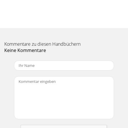
504/604MANUAL V2.1PLAYING MUSIC > p. 18PlayMode (a
status bar icon shows the current mode)Single plays only
one music le and stops.Folder pl
Seite 11 - 1.3 VIdeO seTTIngs
504/604MANUAL V2.1PLAYING MUSIC > p. 19Volumeadjusts
the output volume.Built-in loudspeakerON the loudspeaker
Kommentare zu diesen Handbüchern
is always on.OFF the loudspeake
Keine Kommentare
Seite 12 - PLAYSFORSURE
504/604MANUAL V2.1TABLE OF CONTENTS > p. 2Table Of
COnTenTsInTrOduCTIOn ...
Seite 13 - 1.5 reCOrdIng VIdeO
504/604MANUAL V2.1PLAYING MUSIC > p. 202.5 PlaylIsTsA
playlist is a list of audio tracks that the music player will
automatically play one aft
Seite 14 - THE ARCLIBRARY
504/604MANUAL V2.1PLAYING MUSIC > p. 21You can also
add the content of an entire folder, artist, album, etc. if you
highlight it and press or