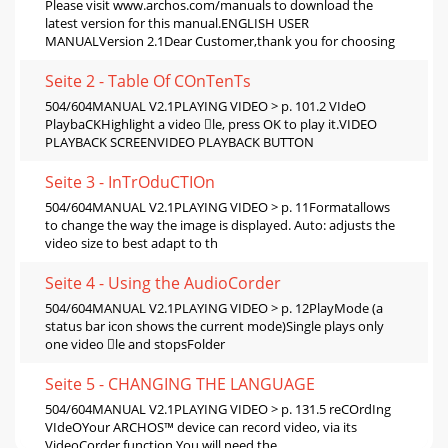
Please visit www.archos.com/manuals to download the
latest version for this manual.ENGLISH USER
MANUALVersion 2.1Dear Customer,thank you for choosing
Seite 2 - Table Of COnTenTs
504/604MANUAL V2.1PLAYING VIDEO > p. 101.2 VIdeO
PlaybaCKHighlight a video le, press OK to play it.VIDEO
PLAYBACK SCREENVIDEO PLAYBACK BUTTON
Seite 3 - InTrOduCTIOn
504/604MANUAL V2.1PLAYING VIDEO > p. 11Formatallows
to change the way the image is displayed. Auto: adjusts the
video size to best adapt to th
Seite 4 - Using the AudioCorder
504/604MANUAL V2.1PLAYING VIDEO > p. 12PlayMode (a
status bar icon shows the current mode)Single plays only
one video le and stopsFolder
Seite 5 - CHANGING THE LANGUAGE
504/604MANUAL V2.1PLAYING VIDEO > p. 131.5 reCOrdIng
VIdeOYour ARCHOS™ device can record video, via its
VideoCorder function.You will need the