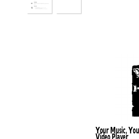
Your Music, You
Video Player