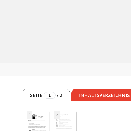
SEITE
/
2
INHALTSVERZEICHNIS
1
2