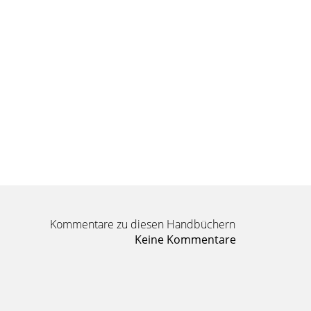
Kommentare zu diesen Handbüchern
Keine Kommentare