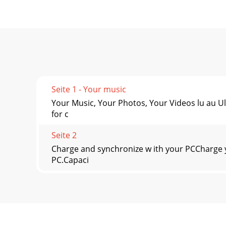
Seite 1 - Your music
Your Music, Your Photos, Your Videos lu au U
for c
Seite 2
Charge and synchronize w ith your PCCharge 
PC.Capaci