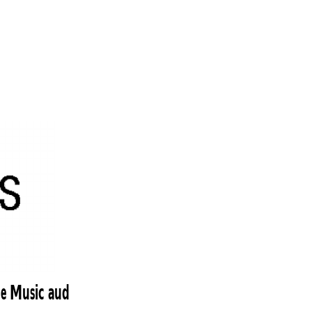
le Music aud