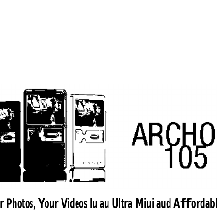
r Photos, Your Videos lu au Ultra Miui aud Affordab