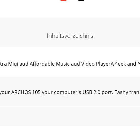
Inhaltsverzeichnis
ltra Miui aud Affordable Music aud Video PlayerA ^eek and
your ARCHOS 105 your computer's USB 2.0 port. Eashy tra