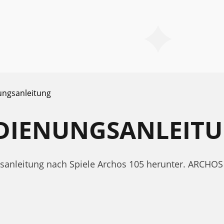
ungsanleitung
EDIENUNGSANLEIT
ngsanleitung nach Spiele Archos 105 herunter. ARCH