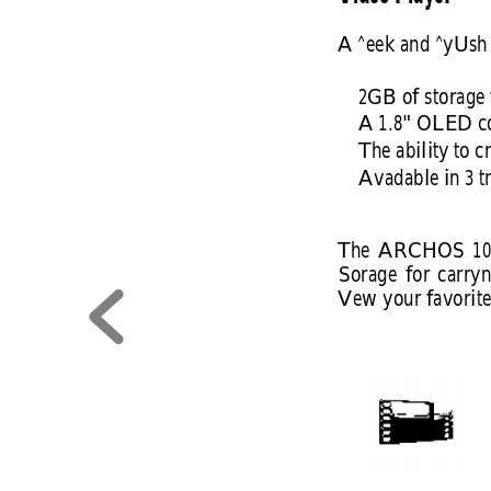
A ^eek and ^yUsh 
2GB of storage 
A 1.8" OLED co
The ability to c
Avadable in 3 t
The 
ARCHOS 
10
Sorage 
for 
carryn
Vew your favorite