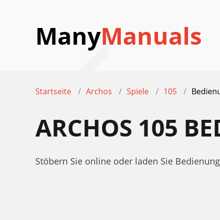
Many
Manuals
Startseite
Archos
Spiele
105
Bedien
ARCHOS 105 B
Stöbern Sie online oder laden Sie Bedienu