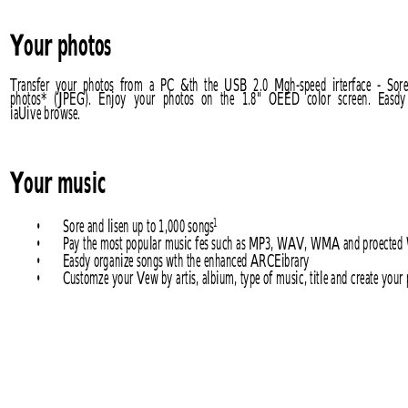
Your photos
Transfer  your  photos  from 
a  PC  &th  the  USB 
2.0  Mgh-speed  irterface  -  Sor
photos* 
(JPEG). 
Enjoy 
your 
photos 
on 
the 
1.8" 
OEED 
color 
screen. 
Easdy
iaUive browse.
Your music
• 
Sore and lisen up to 1,000 songs
1
• 
Pay the most popular music fes such as MP3, WAV, WMA and proect
• 
Easdy organize songs wth the enhanced ARCEibrary
• 
Customze your Vew by artis, albium, type of music, title and create your p