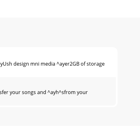
 ^yUsh design mni media ^ayer2GB of storage
nsfer your songs and ^ayh^sfrom your