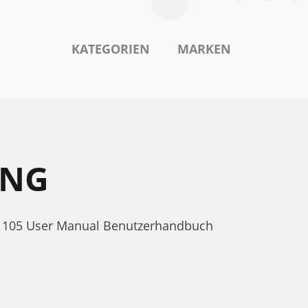
KATEGORIEN
MARKEN
UNG
OS 105 User Manual Benutzerhandbuch