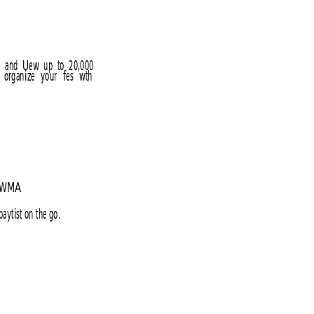
e  and  Uew  up  to  20,000 
 
organize 
your 
fes 
wth 
ed WMA
aytist on the go.