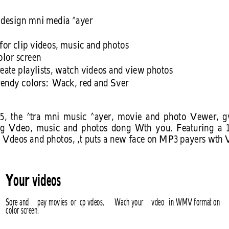
design mni media ^ayer
for clip videos, music and photos 
lor screen
reate playlists, watch videos and view photos 
rendy colors: Wack, red and Sver
5, 
the 
^tra 
mni 
music 
^ayer, 
movie 
and 
photo 
Vewer, 
g
g 
Vdeo, 
music 
and 
photos 
dong 
Wth 
you. 
Featuring 
a 
 Vdeos and photos, ,t puts a new face on MP3 payers wth
Your videos
Sore and 
pay movies  or  cp vdeos. 
Wach your 
vdeo 
in WMV format on 
color screen.