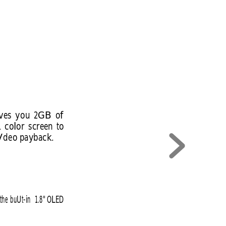
ves 
you 
2GB 
of 
1 
color 
screen 
to 
 Vdeo payback.
the 
buUt-in 
1.8" 
OLED