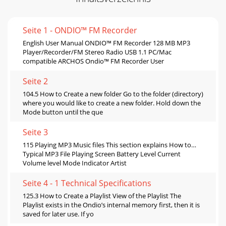
Seite 1 - ONDIO™ FM Recorder
English User Manual ONDIO™ FM Recorder 128 MB MP3
Player/Recorder/FM Stereo Radio USB 1.1 PC/Mac
compatible ARCHOS Ondio™ FM Recorder User
Seite 2
104.5 How to Create a new folder Go to the folder (directory)
where you would like to create a new folder. Hold down the
Mode button until the que
Seite 3
115 Playing MP3 Music files This section explains How to…
Typical MP3 File Playing Screen Battery Level Current
Volume level Mode Indicator Artist
Seite 4 - 1 Technical Specifications
125.3 How to Create a Playlist View of the Playlist The
Playlist exists in the Ondio’s internal memory first, then it is
saved for later use. If yo