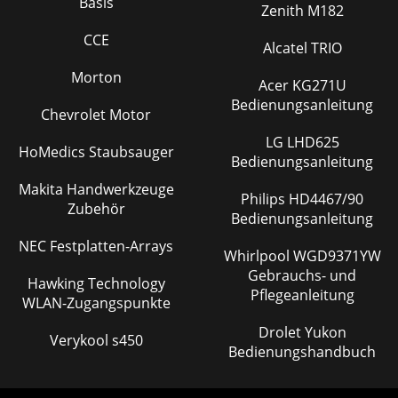
Basis
FM Radio playing screen Battery Level Volume Level Mode
Zenith M182
Indicator Personalized Radi
CCE
Alcatel TRIO
Seite 28
Morton
83.5 How to Rename a Station Preset To give a personalized
Acer KG271U
name to a radio station, you have to rename it. While in the
Bedienungsanleitung
FM Radio mode, hold down the
Chevrolet Motor
LG LHD625
Seite 29 - Instant Recording (I-rec)
HoMedics Staubsauger
Bedienungsanleitung
94 Browser Mode (file system) This section explains How
to… Typical Browser Mode Screen Battery Level Directory
Makita Handwerkzeuge
Philips HD4467/90
level Mode Indicator Subfolder (
Zubehör
Bedienungsanleitung
NEC Festplatten-Arrays
Whirlpool WGD9371YW
Gebrauchs- und
Hawking Technology
Pflegeanleitung
WLAN-Zugangspunkte
Drolet Yukon
Verykool s450
Bedienungshandbuch