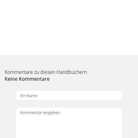
Resolution These settings allow you to control the quality of
the recording. There are defau
Seite 10 - 4.7 How to Read Text files
18 Editing your recording where you want the Cut-out (song
end), give a simple click on the right button. Now that you
have made your edit, you can c
Seite 11 - 5 Playing MP3 Music files
197 Settings and MultiMediaCard (MMC) Expansion This
section explains How to… Typical Settings Screen Battery
Kommentare zu diesen Handbüchern
Level Mode Indicator Vertical scrol
Keine Kommentare
Seite 12
2Warranty and Limited Liability This product is sold with a
limited warranty and specific remedies are available to the
original purchaser in the eve
Seite 13 - MP3 Question screen options
208 Connecting the ONDIO to a PC or Mac This section
explains How to… 8.1 Connecting the Ondio to a PC 8.2
Disconnecting the Ondio from a PC 8.