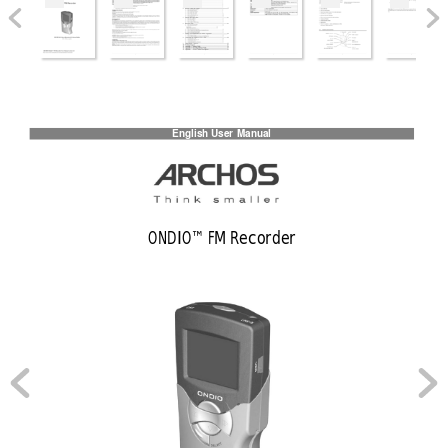
English User
 Manual
ONDIO™ FM Recorder