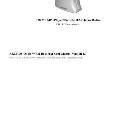
128 MB MP
3 Player/Recorder/FM
 Stereo Radio 
USB 1.1 PC/Mac compa
tible 
ARCHOS Ondio™ FM Recorder User Manual version 1.0
Please vi
sit our web si
te to do
wnload th
e most recent manual and
 firmw
are for this pr
oduct