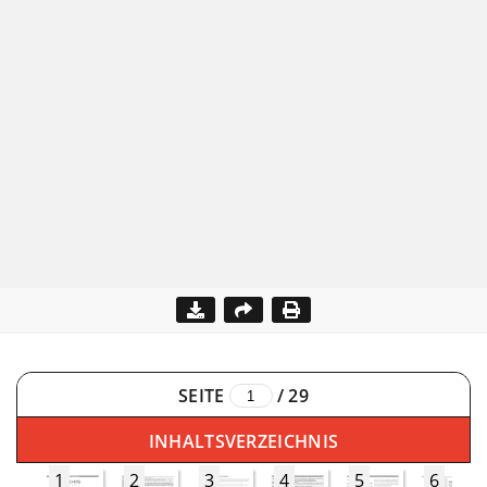
SEITE
/
29
INHALTSVERZEICHNIS
1
2
3
4
5
6