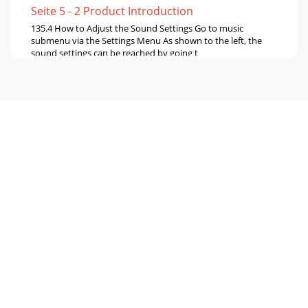
Seite 5 - 2 Product Introduction
135.4 How to Adjust the Sound Settings Go to music
submenu via the Settings Menu As shown to the left, the
sound settings can be reached by going t
Seite 6 - 2.2 Starting up the Ondio
146 Recorder Mode This section explains How to… Typical
Recording Screen Battery Level Listening volume level State
Indicator (record, pause,
Seite 7 - 3 FM Radio Mode
156.2 How to Record Your Voice There are two ways to
record from the built-in microphone. You can either use the
Instant-Record feature which trans
Seite 8
166.3 How to Record from your Hi-Fi unit Pre-Recording
Screen Question Screen To record from your Hi-fi unit, you
can use the included audio cable
Seite 9
176.4 How to Change the Recording Bit Rate and Sampling