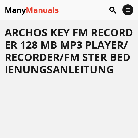
Many
Manuals
ARCHOS KEY FM RECORD
ER 128 MB MP3 PLAYER/
RECORDER/FM STER BED
IENUNGSANLEITUNG