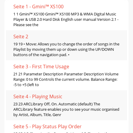
Seite 1 - Gmini™ XS100
1 1 Gmini™ XS100 Gmini™ XS100 MP3 & WMA Digital Music
Player & USB 2.0 Hard Disk English user manual Version 2.1 -
Please see the
Seite 2
19 19 • Move: Allows you to change the order of songs in the
Playlist by moving them up or down using the UP/DOWN
buttons of the navigation pad. •
Seite 3 - First Time Usage
21 21 Parameter Description Parameter Description Volume
Range: 0 to 99 Controls the current volume. Balance Range:
-5 to +5 (left to
Seite 4 - Playing Music
23 23 ARCLibrary Off, On. Automatic (default) The
ARCLibrary feature enables you to see your music organised
by Artist, Album, Title, Genr
Seite 5 - Play Status Play Order