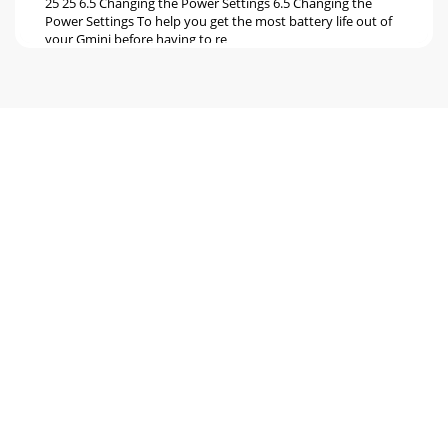
25 25 6.5 Changing the Power Settings 6.5 Changing the
Power Settings To help you get the most battery life out of
your Gmini before having to re
Seite 6
27 27 7 7 Using the Browser Using the Browser The browser
is used to navigate the ﬁ le system on the Gmini. The ﬁ le
system is the same type of ﬁ l
Seite 7
29 29 7.3 File and Folder Operations in Browser Mode 7.3 File
and Folder Operations in Browser Mode While browsing the
directory structure, you wil
Seite 8
31 31 1 Contextual Menu 2 Text being typed 3 Cursor 4
Upper/Lower case* 5 Delete character* 6 Clear entire li
Seite 9 - Playlists
33 33 9 9 Connecting/Disconnecting the Gmini™ to/from
your Computer Connecting/Disconnecting the Gmini™
to/from your Computer 9.1 USB Connection