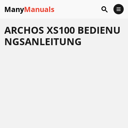
Many
Manuals
ARCHOS XS100 BEDIENU
NGSANLEITUNG