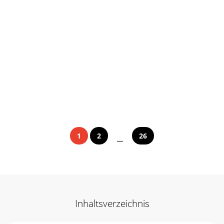
1
2
26
...
Inhaltsverzeichnis