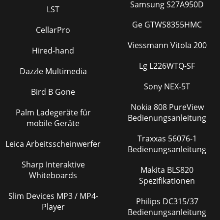
Samsung S27A950D
LST
Ge GTWS8355HMC
CellarPro
Viessmann Vitola 200
Hired-hand
Lg L226WTQ-SF
Dazzle Multimedia
Sony NEX-5T
Bird B Gone
Nokia 808 PureView
Palm Ladegeräte für
Bedienungsanleitung
mobile Geräte
Traxxas 56076-1
Leica Arbeitsscheinwerfer
Bedienungsanleitung
Sharp Interaktive
Makita BLS820
Whiteboards
Spezifikationen
Slim Devices MP3 / MP4-
Philips DC315/37
Player
Bedienungsanleitung