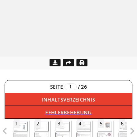
SEITE
/
26
INHALTSVERZEICHNIS
FEHLERBEHEBUNG
1
2
3
4
5
6