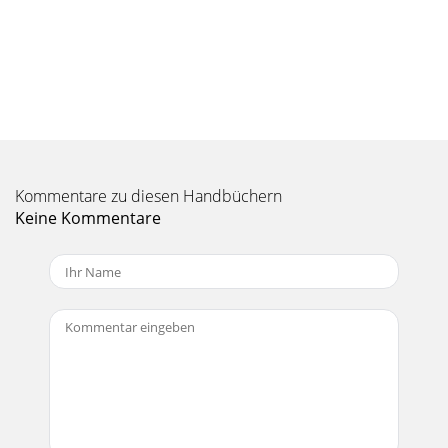
Seite 10 - Settings
35 35 Hard Drive Mode & Windows™ To safely disconnect
the Gmini™ XS100 hard drive, click on the system tray
remove icon (green arrow as shown belo
Seite 11 - Parameter Description
37 37 1 100 Using iTunes™ with your Gmini™ XS100 Using
iTunes™ with your Gmini™ XS100 The easiest way to transfer
music ﬁ les between a Macintosh
Kommentare zu diesen Handbüchern
Keine Kommentare
Seite 12 - Parameter Description
3 3 CContentsontents1 Ports, Buttons, and Connections 52
First Time Usage 62.1 Charging the Battery 62.2 Turning the
Gmini™ XS100 ON and OFF 72
Seite 13
39 39 11.3 ‘Hard Drive’ or ‘Windows Device’?11.3 ‘Hard Drive’
or ‘Windows Device’?If your Gmini™ is seen as a hard drive,
then you simply need to drag
Seite 14 - Using the Browser
41 41 Problem: (Hard Disk Mode) What do I do if I try to