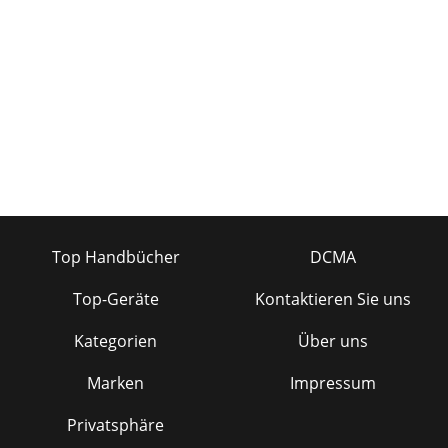
11 11 3.3 Playback Menu Items 3.3 Playback Menu Items
When the menu icon appears, you have certain options.
During song playback, press the MEN
Seite 24 - WWW.ARCHOS.COM
13 13 3.8 Locking the Gmini™ Buttons 3.8 Locking the
Gmini™ Buttons You can prevent the Gmini from executing
unintended functions by locking the
Seite 25
15 15 4.2 Comparison of Windows Media Player 10 to
Windows Media Player 9 4.2 Comparison of Windows Media
Player 10 to Windows Media Player 9 Win
Top Handbücher
DCMA
Seite 26
Top-Geräte
Kontaktieren Sie uns
17 17 5 5 Playlists Playlists A Playlist is a list of songs that the
Gmini will automatically play one after the other. The Gmini
Kategorien
Über uns
can handle one Pl
Marken
Impressum
Privatsphäre