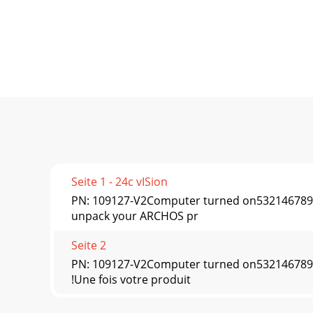
Seite 1 - 24c vISion
PN: 109127-V2Computer turned on5321467
unpack your ARCHOS pr
Seite 2
PN: 109127-V2Computer turned on5321467
!Une fois votre produit