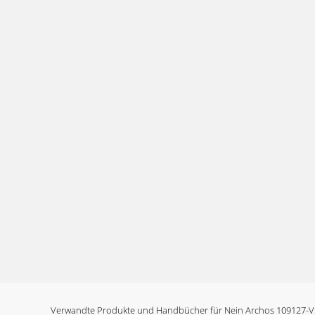
Verwandte Produkte und Handbücher für Nein Archos 109127-V