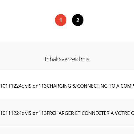
1
2
Inhaltsverzeichnis
8910111224c vISion113CHARGING & CONNECTING TO A CO
8910111224c vISion113FRCHARGER ET CONNECTER À VOTRE