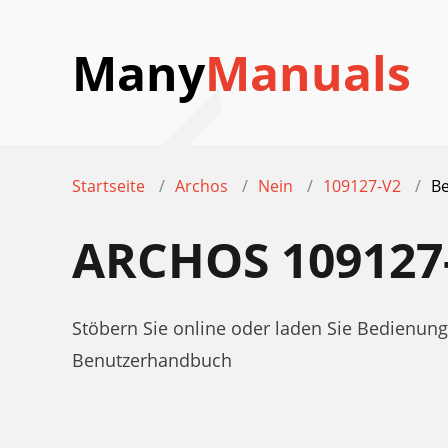
Many
Manuals
Startseite
Archos
Nein
109127-V2
Be
ARCHOS 10912
Stöbern Sie online oder laden Sie Bedienun
Benutzerhandbuch