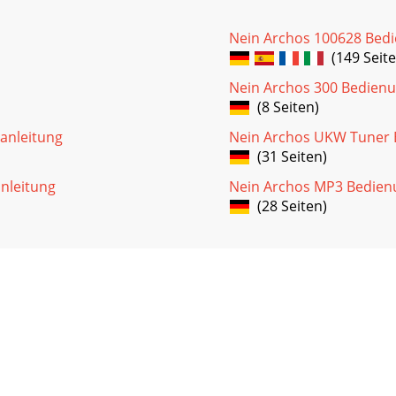
Nein Archos 100628 Bed
(149 Seite
Nein Archos 300 Bedienu
(8 Seiten)
anleitung
Nein Archos UKW Tuner 
(31 Seiten)
nleitung
Nein Archos MP3 Bedien
(28 Seiten)