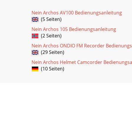
Nein Archos AV100 Bedienungsanleitung
(5 Seiten)
Nein Archos 105 Bedienungsanleitung
(2 Seiten)
Nein Archos ONDIO FM Recorder Bedienungs
(29 Seiten)
Nein Archos Helmet Camcorder Bedienungsa
(10 Seiten)