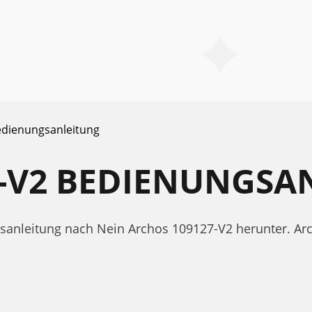
dienungsanleitung
7-V2 BEDIENUNGSA
gsanleitung nach Nein Archos 109127-V2 herunter. A