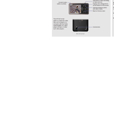
Start
/stop a video recording 
or take a picture
Current mode 
Displays the settings items 
(video or photo)
S
at the bottom of the screen
S
Switches between photo 
m
and video modes
Back to Home screen
N
The 
ASF le format 
which is created for video 
les can be played on a 
computer with the freely 
downloadable 
VLC video 
Camera lens
player softw
are or other 
such video players.
Back of the product