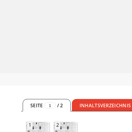
SEITE
/
2
INHALTSVERZEICHNIS
1
2