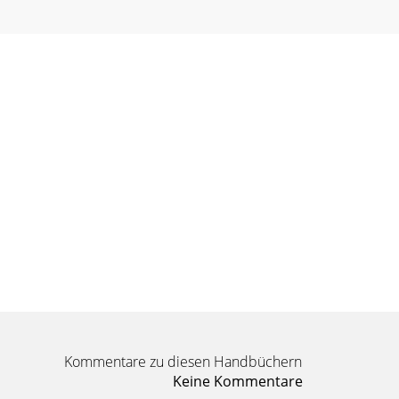
Kommentare zu diesen Handbüchern
Keine Kommentare