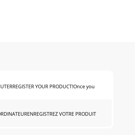
MPUTERREGISTER YOUR PRODUCT!Once you
 ORDINATEURENREGISTREZ VOTRE PRODUIT