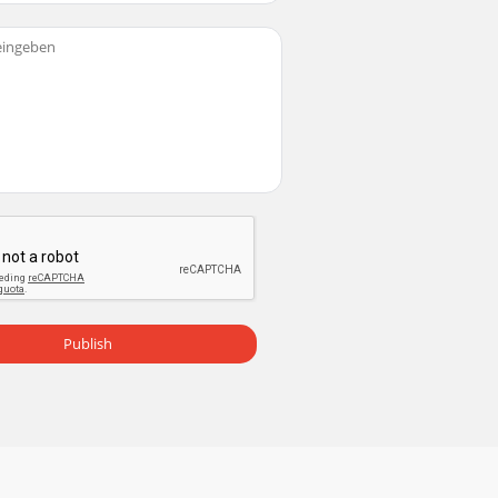
Publish