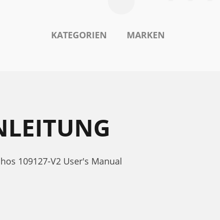
KATEGORIEN
MARKEN
NLEITUNG
rchos 109127-V2 User's Manual