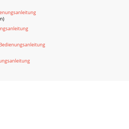
ienungsanleitung
n)
ngsanleitung
Bedienungsanleitung
ungsanleitung