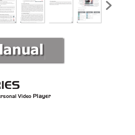
Manual
IES
 Player
rsonal Video