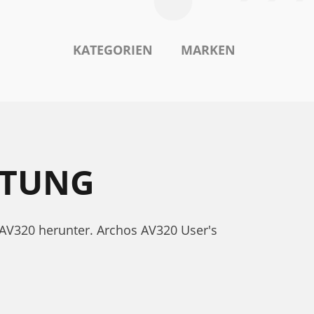
KATEGORIEN
MARKEN
ITUNG
 AV320 herunter. Archos AV320 User's