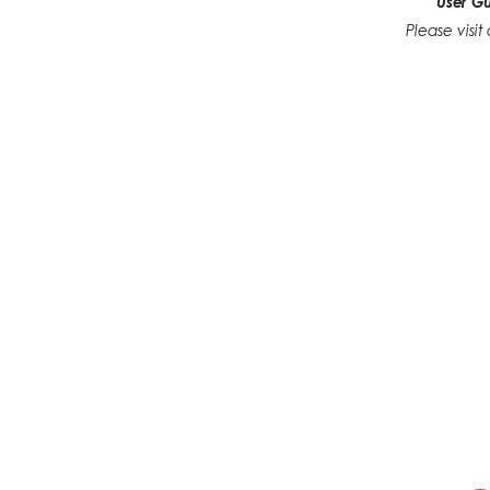
User G
Please visi