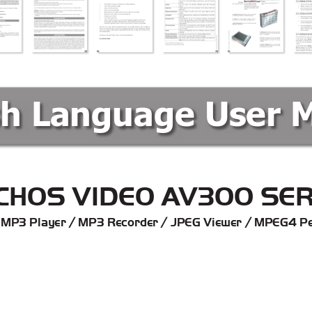
sh Language User 
C
HOS VIDEO A
V300 SER
 MP3 Player / MP3 Recorder / JPEG Viewer / MPEG4 Pe