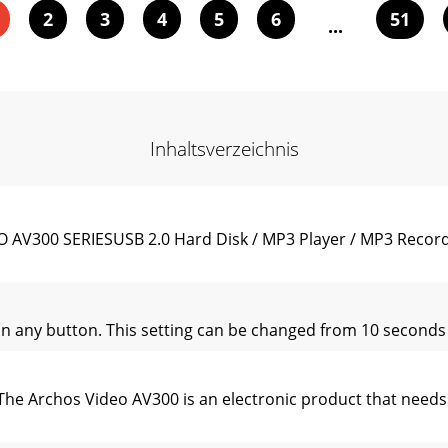
2
3
4
5
6
51
...
Inhaltsverzeichnis
AV300 SERIESUSB 2.0 Hard Disk / MP3 Player / MP3 Record
on any button. This setting can be changed from 10 seconds t
he Archos Video AV300 is an electronic product that needs 