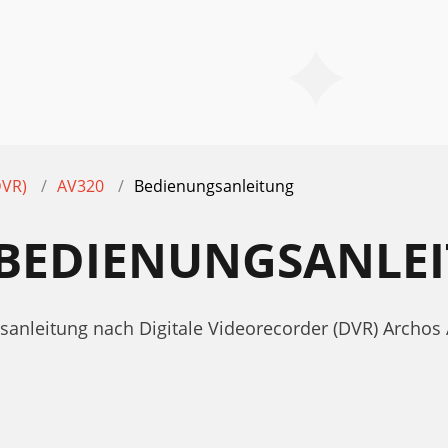
DVR)
AV320
Bedienungsanleitung
 BEDIENUNGSANLE
sanleitung nach Digitale Videorecorder (DVR) Archos