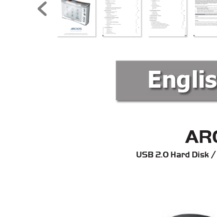
Engli
AR
USB 2.0 Hard Disk /