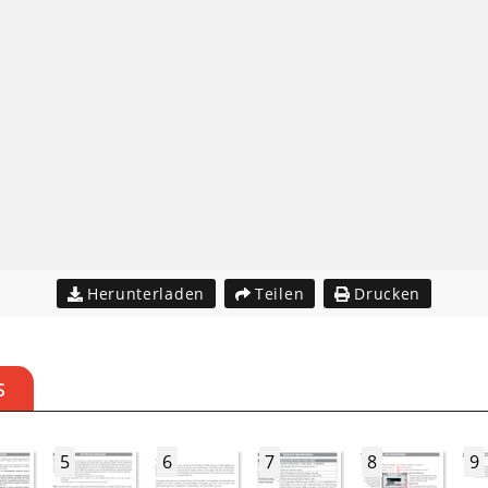
Herunterladen
Teilen
Drucken
S
5
6
7
8
9