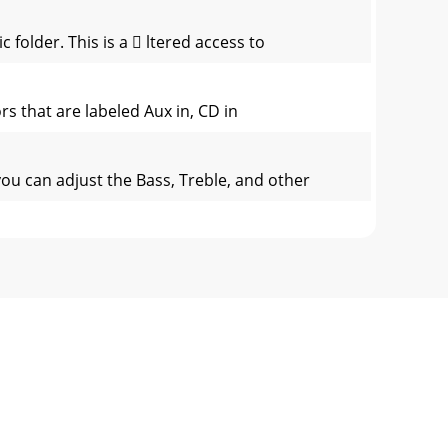
 folder. This is a  ltered access to
 that are labeled Aux in, CD in
ou can adjust the Bass, Treble, and other
nd hold the top function button for three
rent directoryAll: Play all tracks on AV300
 AV300, you are only deleting the list and n