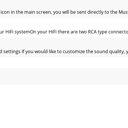
n in the main screen, you will be sent directly to the Music
r HiFi systemOn your HiFi there are two RCA type connectors
ettings If you would like to customize the sound quality, y
the AV300 buttons from being accidentally pressed, press a
ly playing from a Playlist Folder: Play all tracks in the cur
d disk path to  nd them. If you delete a Playlist from your