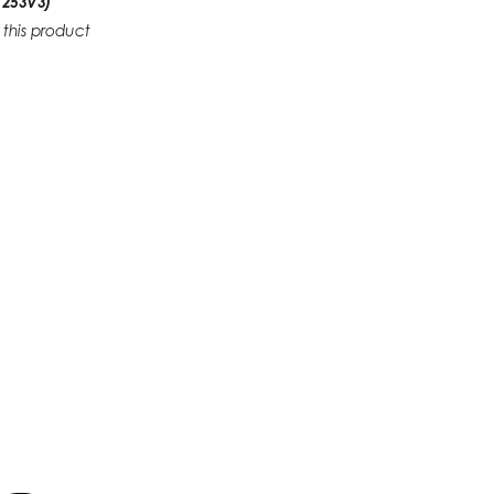
 253V3)
 this product
1