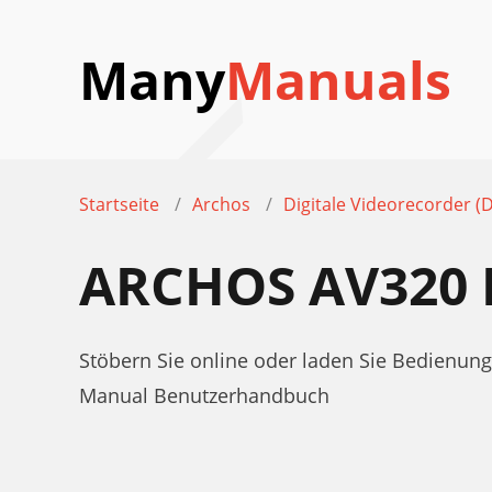
Many
Manuals
Startseite
Archos
Digitale Videorecorder (
ARCHOS AV320
Stöbern Sie online oder laden Sie Bedienung
Manual Benutzerhandbuch