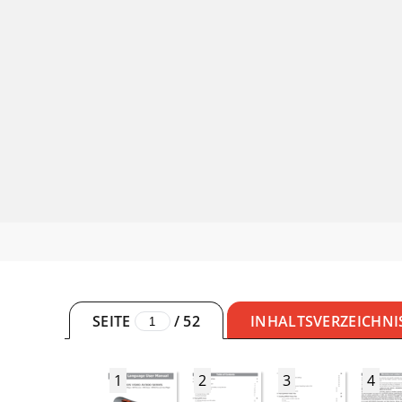
SEITE
/
52
INHALTSVERZEICHNI
1
2
3
4