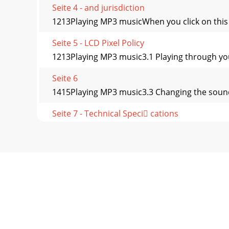
Seite 4 - and jurisdiction
1213Playing MP3 musicWhen you click on this ico
Seite 5 - LCD Pixel Policy
1213Playing MP3 music3.1 Playing through you
Seite 6
1415Playing MP3 music3.3 Changing the sound s
Seite 7 - Technical Speci cations
1415Playing MP3 musicButton LockTo lock all 
second
Seite 8
1617Playing MP3 musicPlay ModeAV300 is current
Seite 9 - 2.2 Turning on the AV300
1617Playing MP3 musicplayed along with the har