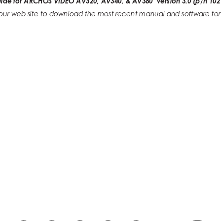
uide for ARCHOS VIDEO AV320, AV340, & AV380  version 3.0 (p/n 102
t our web site to download the most recent manual and software for