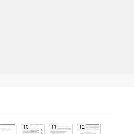
10
11
12
13