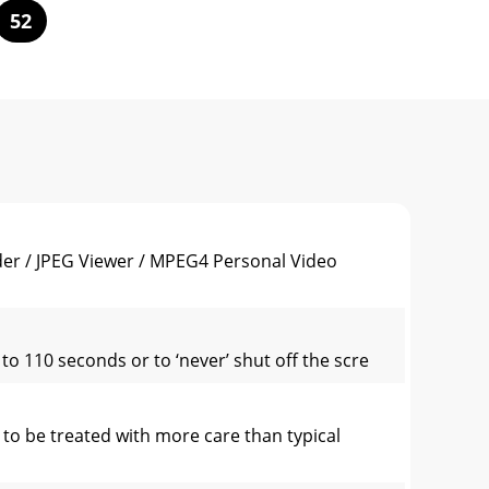
52
er / JPEG Viewer / MPEG4 Personal Video
o 110 seconds or to ‘never’ shut off the scre
to be treated with more care than typical