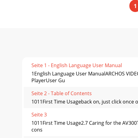
1
Seite 1 - English Language User Manual
1English Language User ManualARCHOS VIDEO 
PlayerUser Gu
Seite 2 - Table of Contents
1011First Time Usageback on, just click once 
Seite 3
1011First Time Usage2.7 Caring for the AV300T
cons