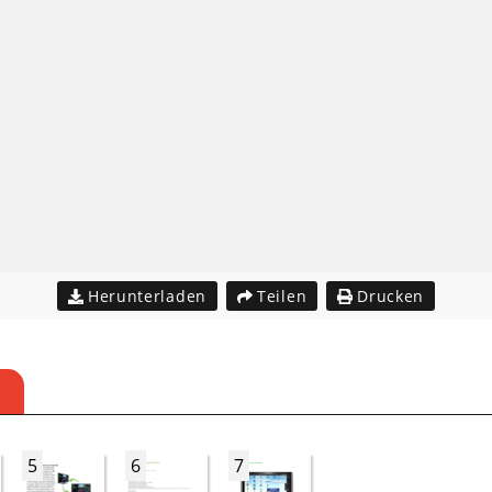
Herunterladen
Teilen
Drucken
5
6
7