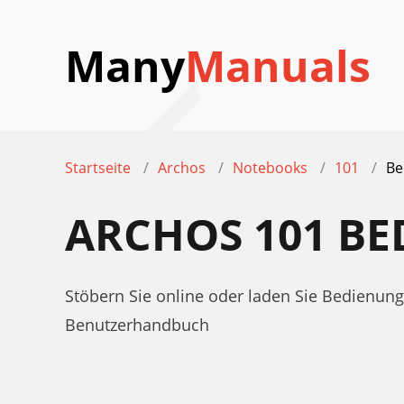
Many
Manuals
Startseite
Archos
Notebooks
101
Be
ARCHOS 101 B
Stöbern Sie online oder laden Sie Bedienu
Benutzerhandbuch