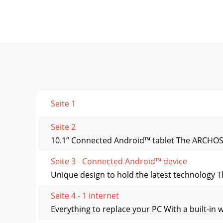
Seite 1
Seite 2
10.1’’ Connected Android™ tablet The ARCHOS 10
Seite 3 - Connected Android™ device
Unique design to hold the latest technology Th
Seite 4 - 1 internet
Everything to replace your PC With a built-in 