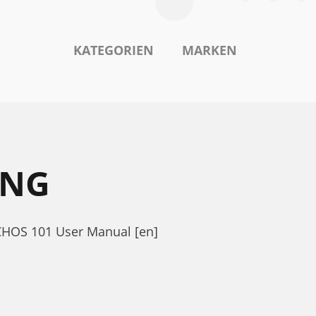
KATEGORIEN
MARKEN
UNG
RCHOS 101 User Manual [en]