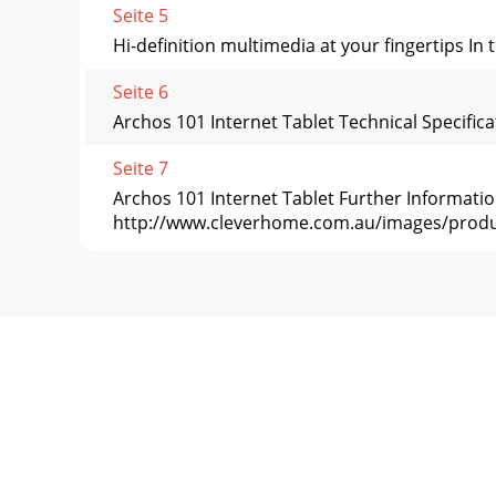
Seite 5
Hi-definition multimedia at your fingertips In
Seite 6
Archos 101 Internet Tablet Technical Specific
Seite 7
Archos 101 Internet Tablet Further Informat
http://www.cleverhome.com.au/images/prod