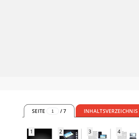
SEITE
/
7
INHALTSVERZEICHNIS
1
2
3
4