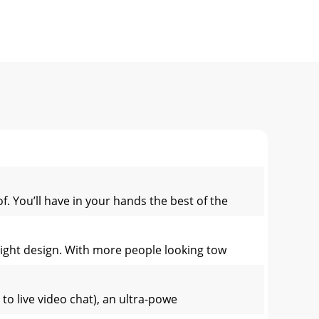
f. You’ll have in your hands the best of the
 light design. With more people looking tow
to live video chat), an ultra-powe