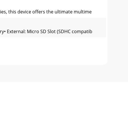
ies, this device offers the ultimate multime
ory• External: Micro SD Slot (SDHC compatib