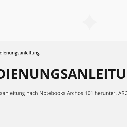
dienungsanleitung
EDIENUNGSANLEIT
ngsanleitung nach Notebooks Archos 101 herunter. A