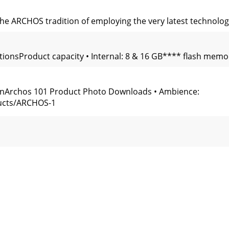
 the ARCHOS tradition of employing the very latest technolog
ationsProduct capacity • Internal: 8 & 16 GB**** flash mem
ionArchos 101 Product Photo Downloads • Ambience:
ucts/ARCHOS-1