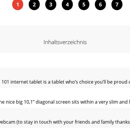
1
2
3
4
5
6
7
Inhaltsverzeichnis
1 internet tablet is a tablet who’s choice you’ll be proud o
e nice big 10,1’’ diagonal screen sits within a very slim and
webcam (to stay in touch with your friends and family thanks 