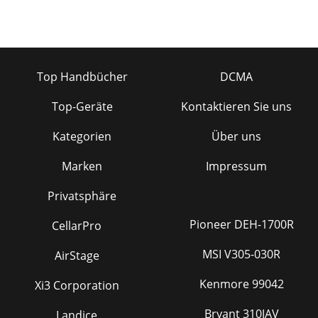
Top Handbücher
DCMA
Top-Geräte
Kontaktieren Sie uns
Kategorien
Über uns
Marken
Impressum
Privatsphäre
Pioneer DEH-1700R
CellarPro
MSI V305-030R
AirStage
Kenmore 99042
Xi3 Corporation
Bryant 310JAV
Landice