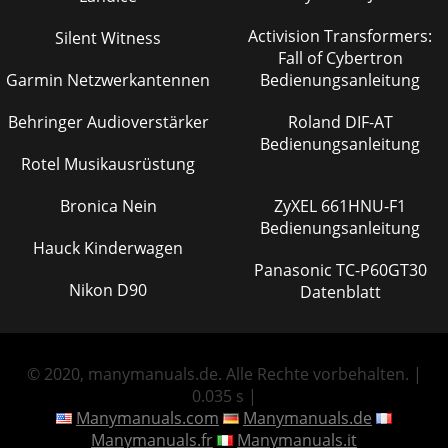
Activision Transformers:
Silent Witness
Fall of Cybertron
Garmin Netzwerkantennen
Bedienungsanleitung
Behringer Audioverstärker
Roland DIF-AT
Bedienungsanleitung
Rotel Musikausrüstung
Bronica Nein
ZyXEL 661HNU-F1
Bedienungsanleitung
Hauck Kinderwagen
Panasonic TC-P60GT30
Nikon D90
Datenblatt
© 2020, manymanuals.de. Alle Rechte vorbehalten. |
0.035 s |
Manymanuals.com
Manymanuals.de
Manymanuals.fr
Manymanuals.it