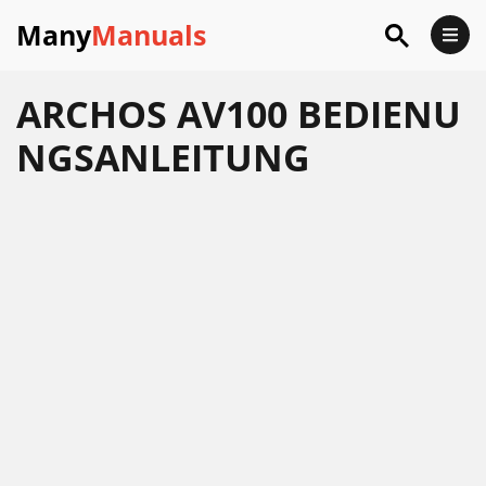
Many
Manuals
ARCHOS AV100 BEDIENU
NGSANLEITUNG