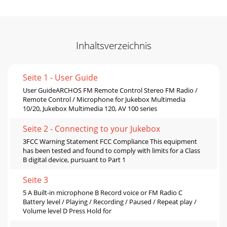
Inhaltsverzeichnis
Seite 1 - User Guide
User GuideARCHOS FM Remote Control Stereo FM Radio /
Remote Control / Microphone for Jukebox Multimedia
10/20, Jukebox Multimedia 120, AV 100 series
Seite 2 - Connecting to your Jukebox
3FCC Warning Statement FCC Compliance This equipment
has been tested and found to comply with limits for a Class
B digital device, pursuant to Part 1
Seite 3
5 A Built-in microphone B Record voice or FM Radio C
Battery level / Playing / Recording / Paused / Repeat play /
Volume level D Press Hold for