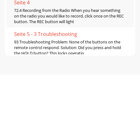
Seite 4
72.4 Recording from the Radio When you hear something
on the radio you would like to record, click once on the REC
button. The REC button will light
Seite 5 - 3 Troubleshooting
93 Troubleshooting Problem: None of the buttons on the
remote control respond. Solution: Did you press and hold
the HOLD button? This locks operatio