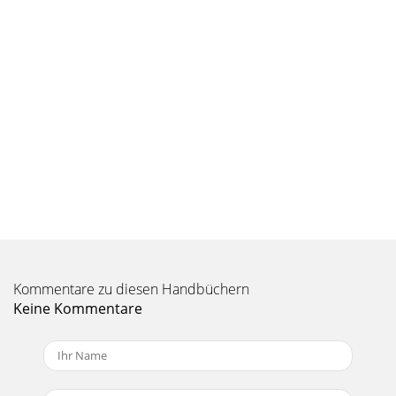
Kommentare zu diesen Handbüchern
Keine Kommentare