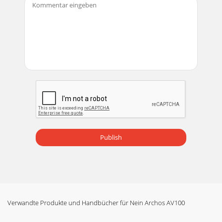
Publish
Verwandte Produkte und Handbücher für Nein Archos AV100