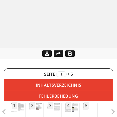
SEITE
/
5
INHALTSVERZEICHNIS
FEHLERBEHEBUNG
1
2
3
4
5