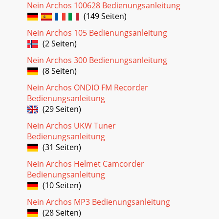
Nein Archos 100628 Bedienungsanleitung
(149 Seiten)
Nein Archos 105 Bedienungsanleitung
(2 Seiten)
Nein Archos 300 Bedienungsanleitung
(8 Seiten)
Nein Archos ONDIO FM Recorder
Bedienungsanleitung
(29 Seiten)
Nein Archos UKW Tuner
Bedienungsanleitung
(31 Seiten)
Nein Archos Helmet Camcorder
Bedienungsanleitung
(10 Seiten)
Nein Archos MP3 Bedienungsanleitung
(28 Seiten)