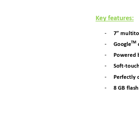
Key features:
- 
7” multi
to
- 
TM
Google
- 
Powered 
- 
Soft
-
touch
- 
Perfec
tly 
- 
8 GB flas
h