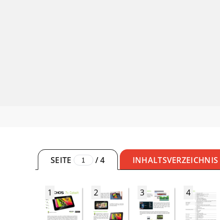
SEITE
/
4
INHALTSVERZEICHNIS
1
2
3
4