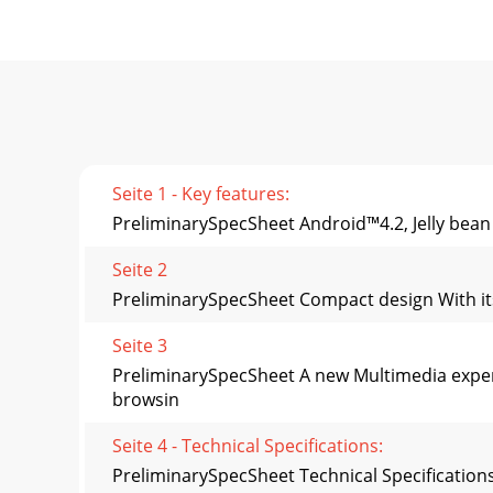
Seite 1 - Key features:
PreliminarySpecSheet Android™4.2, Jelly bean
Seite 2
PreliminarySpecSheet Compact design With its s
Seite 3
PreliminarySpecSheet A new Multimedia exper
browsin
Seite 4 - Technical Specifications:
PreliminarySpecSheet Technical Specification