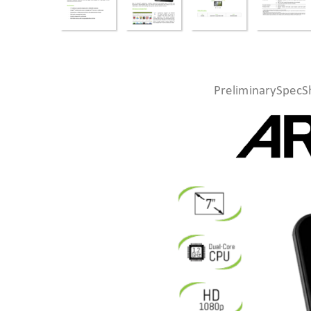
PreliminarySpecS