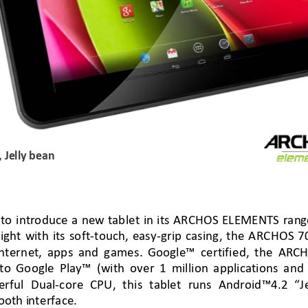
, 
Jelly bean
 
to 
intr
oduce
a 
new 
tablet in its
 ARCHOS ELEMENTS ran
g
ig
ht
wi
th 
its so
ft
-
touch
,
easy
-
grip casing,
the ARCHOS 70 
nterne
t, apps a
nd games
. 
G
oogle™ certified, the ARC
H
 to Google Play™
(w
ith over
1 million applications and
erful D
ual
-
core
 CPU, 
this ta
blet 
r
uns
Android
™
4.2 
“J
oth i
nterface. 