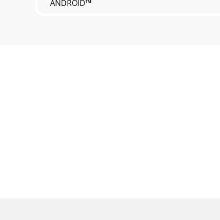
ANDROID™