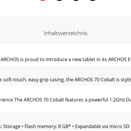
Inhaltsverzeichnis
 ARCHOS is proud to introduce a new tablet in its ARCHOS 
oft-touch, easy-grip casing, the ARCHOS 70 Cobalt is stylis
ience The ARCHOS 70 Cobalt features a powerful 1.2GHz Dua
s: Storage • Flash memory: 8 GB* • Expandable via micro SD 