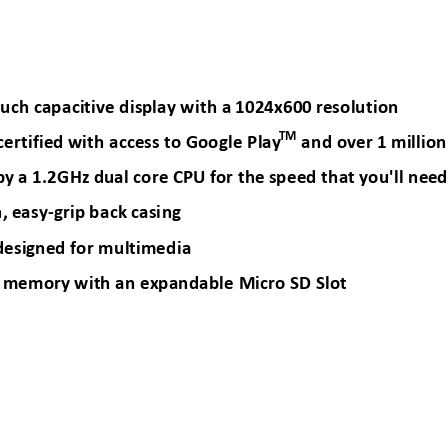
uch capaci
tive dis
play
with a
 1024x600
 resolution
TM
certified w
ith access to G
oogle Play
and 
over 1 million
by
 a 1.2GHz d
ual core CP
U for the
 speed that
 you'll ne
ed
, e
asy
-
grip b
ack casi
ng
des
igned 
for mult
imedia
 memory
 with an ex
pandable Mic
ro SD Slot