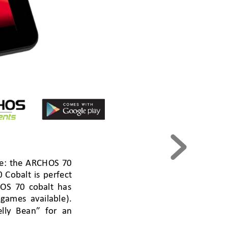
e: the ARCHOS 
70 
Cobalt is 
per
fect
OS 70 cobalt has 
 games
available)
. 
elly
 Bean” for an 