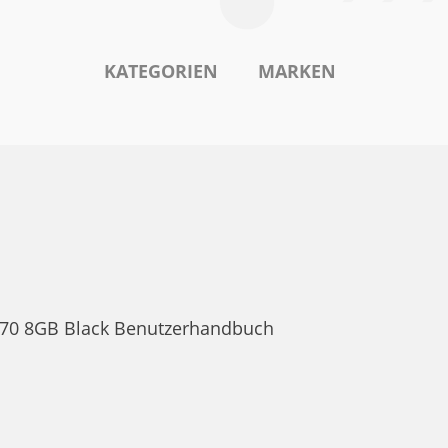
KATEGORIEN
MARKEN
lt 70 8GB Black Benutzerhandbuch