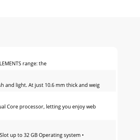
ELEMENTS range: the
h and light. At just 10.6 mm thick and weig
l Core processor, letting you enjoy web
Slot up to 32 GB Operating system •