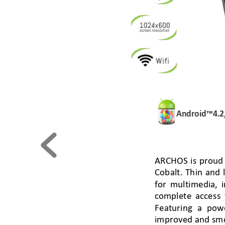
Android™
4.2
ARCHOS
is proud
C
obalt
. 
Th
in
and l
for
multimedia
, i
comp
lete access
Featuring a pow
improved and smo