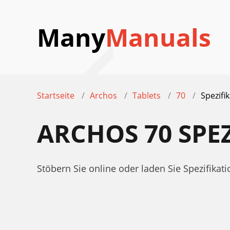
Many
Manuals
Startseite
Archos
Tablets
70
Spezifi
ARCHOS 70 SPE
Stöbern Sie online oder laden Sie Spezifika