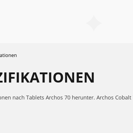
kationen
ZIFIKATIONEN
tionen nach Tablets Archos 70 herunter. Archos Coba