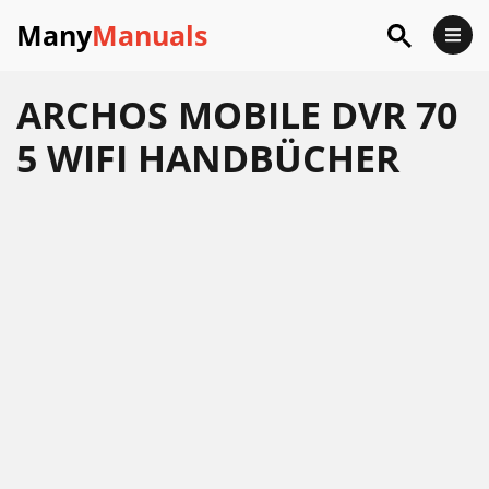
Many
Manuals
ARCHOS MOBILE DVR 70
5 WIFI HANDBÜCHER