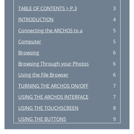
TABLE OF CONTENTS > P.3
3
INTRODUCTION
4
Connecting the ARCHOS to a
5
Computer
5
Browsing
6
Browsing Through your Photos
6
Using the File Browser
6
TURNING THE ARCHOS ON/OFF
7
USING THE ARCHOS INTERFACE
7
USING THE TOUCHSCREEN
8
USING THE BUTTONS
9
(depending on model)
10