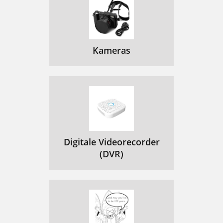
4.5 USING THE PDF READER
41
PDF TOUCHSCREEN CONTROLS
42
PDF BUTTON CONTROLS
42
Kameras
FOLLOWING HYPERLINKS
42
PDF READER MENU ITEMS
43
5.1 WIFI CONNECTION PROCEDURE
44
(if the SSID is not broad
45
Ad-Hoc networks are not sup
45
Digitale Videorecorder
OPEN NETWORKS
(DVR)
46
PROTECTED NETWORKS
46
WEP, WPA OR WPA2 KEY
46
6.THE WIFI FEATURES
48