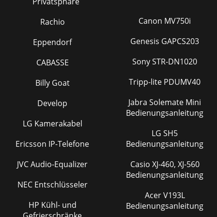
SYSTEM RECOVERY
74
Privatsphäre
TOUCHSCREEN PROBLEMS
75
Canon MV750i
Rachio
REPAIR AND FORMATTING TOOLS
75
Genesis GAPCS203
Eppendorf
REPLACING THE BATTERY
76
Sony STR-DN1020
CABASSE
TECHNICAL SPECIFICATIONS
77
Tripp-lite PDUMV40
Billy Goat
ARCHOS 405:
78
Jabra Solemate Mini
Develop
ARCHOS 605:
78
Bedienungsanleitung
LG Kamerakabel
ARCHOS 705:
78
LG SH5
LCD PIXEL POLICY
80
Ericsson IP-Telefone
Bedienungsanleitung
TECHNICAL SUPPORT INFORMATION
81
JVC Audio-Equalizer
Casio XJ-460, XJ-560
Bedienungsanleitung
NEC Entschlüsseler
Acer V193L
HP Kühl- und
Bedienungsanleitung
Gefrierschränke