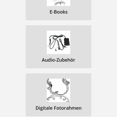
WEB BROWSER BUTTON CONTROLS
49
E-Books
Using the Virtual
50
Keyboard
50
Connecting to a WiFi Network
51
6.3 THE ARCHOS CONTENT PORTAL
53
7.TRANSFERRING FILES
54
Audio-Zubehör
Connecting the ARCHOS
55
7.2 USB HOST CONNECTION
56
Copying and Moving Files
57
8.MAIN SETTINGS
58
“EQUALIZER” SCREEN
59
Digitale Fotorahmen
8.2 “DISPLAY” SETTINGS
60