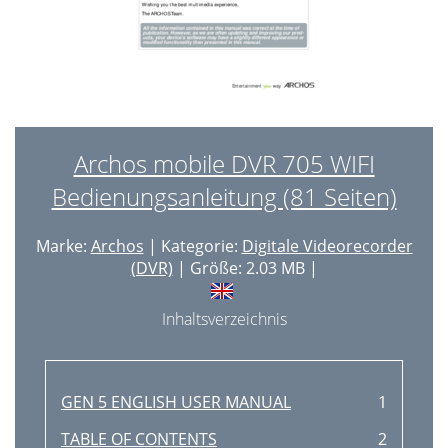
Archos mobile DVR 705 WIFI
Bedienungsanleitung (81 Seiten)
Marke:
Archos
| Kategorie:
Digitale Videorecorder
(DVR)
| Größe: 2.03 MB |
Inhaltsverzeichnis
GEN 5 ENGLISH USER MANUAL
1
TABLE OF CONTENTS
2