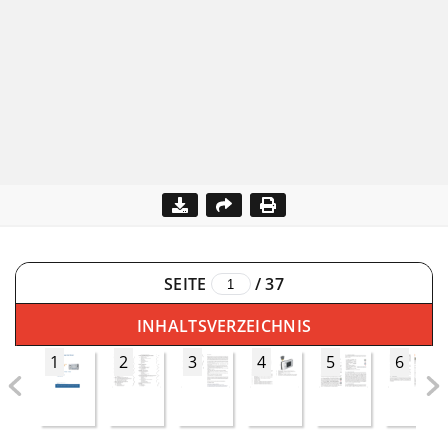
SEITE
/
37
INHALTSVERZEICHNIS
1
2
3
4
5
6