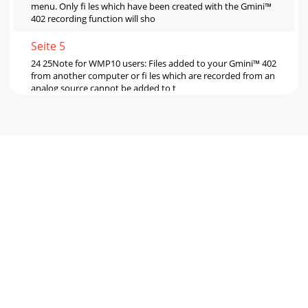
menu. Only ﬁ les which have been created with the Gmini™
402 recording function will sho
Seite 5
24 25Note for WMP10 users: Files added to your Gmini™ 402
from another computer or ﬁ les which are recorded from an
analog source cannot be added to t
Seite 6 - 2.8 Hardware Reset
26 277 MUSIC - Using iTunes™ with your Gmini™ 4028 VIDEO
- Playing Video FilesThe easiest way to transfer music ﬁ les
between a Macintosh® computer
Seite 7
28 29• Click on the left function button to put the video into
slow-motion view. You can cycle through the values Normal,
½ , ¼ , and 1/8 speed. The s
Seite 8 - 4.1 Playing a Playlist
30 31basis. There are so many standards and formats that it
is very possible that the video ﬁ le you download from the
Internet will not play right aw