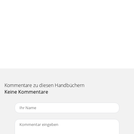
Seite 9 - 4.3 Saving a Playlist
32 33MPEG-4 codec (Compression/Decompression)In order
for MPEG4-Translator to compress the video in a ﬁ le of the
format MPEG-4 SP that the Gmini™ 402
Seite 10 - 5.2 Recording Procedure
34 35Change SettingsNext, you can change the parameters
(Change Settings) of the encoder to adjust the level of
quality of the ﬁ nal image. Like MP3 m
Seite 11 - 5.4 Audio Editing
36 3710 PHOTO - Viewing PhotosThe Gmini™ 402 series
support the viewing of JPEG (.jpg) and Bitmap (.bmp) image
Kommentare zu diesen Handbüchern
formats. Progressive JPEG images are no
Keine Kommentare
Seite 12
2 3Non Protected Internet Video Content 299 VIDEO -
Creating MPEG4 video files with your computer 31How to
create an MPEG-4 video file 31PC Tools
Seite 13 - 6.5 Installing Windows Media