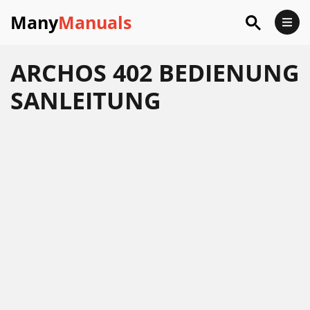
Many
Manuals
ARCHOS 402 BEDIENUNG
SANLEITUNG