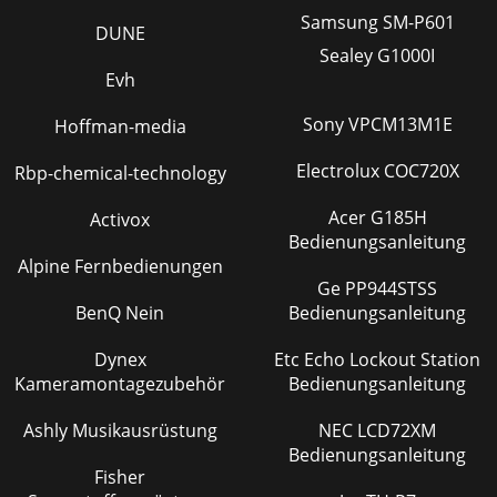
MP3 music ﬁ le. When someone creates a
Samsung SM-P601
DUNE
Seite 36 - FCC Compliance Statement
Sealey G1000I
14 15You can reach the PlayMode settings screen from
Evh
Setup > PlayMode. The play mode determines how your
music is played (just the current folder o
Sony VPCM13M1E
Hoffman-media
Seite 37 - Environmental Considerations
Electrolux COC720X
Rbp-chemical-technology
16 174.2 Creating a PlaylistTo create a Playlist, press the
RIGHT button while you are in the Music browser. A second
Acer G185H
Activox
window will open on the right s
Bedienungsanleitung
Alpine Fernbedienungen
Ge PP944STSS
BenQ Nein
Bedienungsanleitung
Dynex
Etc Echo Lockout Station
Kameramontagezubehör
Bedienungsanleitung
Ashly Musikausrüstung
NEC LCD72XM
Bedienungsanleitung
Fisher