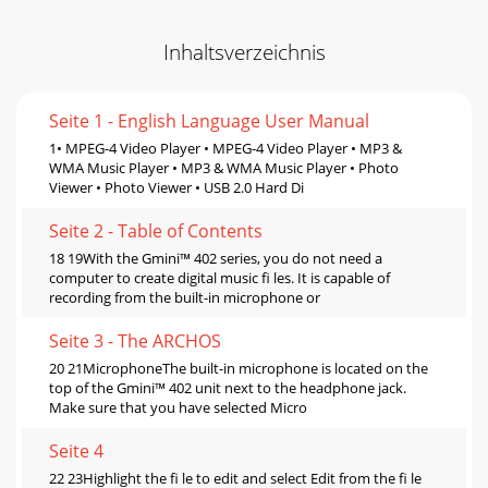
Inhaltsverzeichnis
Seite 1 - English Language User Manual
1• MPEG-4 Video Player • MPEG-4 Video Player • MP3 &
WMA Music Player • MP3 & WMA Music Player • Photo
Viewer • Photo Viewer • USB 2.0 Hard Di
Seite 2 - Table of Contents
18 19With the Gmini™ 402 series, you do not need a
computer to create digital music ﬁ les. It is capable of
recording from the built-in microphone or
Seite 3 - The ARCHOS
20 21MicrophoneThe built-in microphone is located on the
top of the Gmini™ 402 unit next to the headphone jack.
Make sure that you have selected Micro
Seite 4
22 23Highlight the ﬁ le to edit and select Edit from the ﬁ le