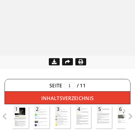
SEITE
/
11
INHALTSVERZEICHNIS
1
2
3
4
5
6