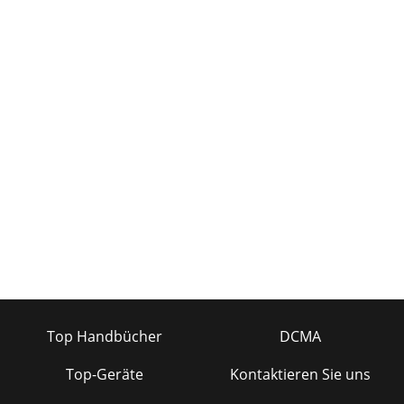
Top Handbücher
DCMA
Top-Geräte
Kontaktieren Sie uns