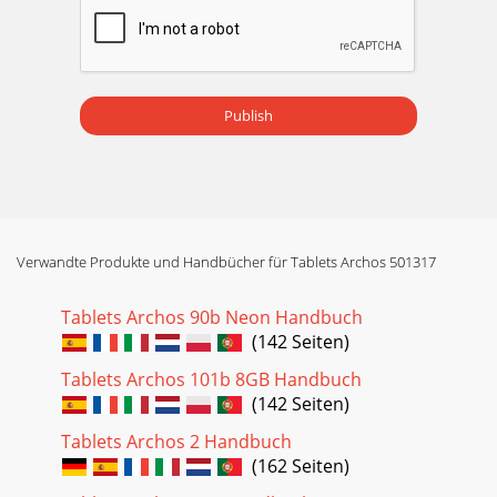
Publish
Verwandte Produkte und Handbücher für Tablets Archos 501317
Tablets Archos 90b Neon Handbuch
(142 Seiten)
Tablets Archos 101b 8GB Handbuch
(142 Seiten)
Tablets Archos 2 Handbuch
(162 Seiten)