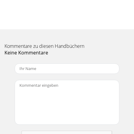
PN!and!UPC!Codes! ARCHOS!5!internet!Tablet! 501307
ARCHOS 5 Internet Tablet 8GB EU 690590513075 501308
ARCHOS 5 Internet Tablet 8GB US 690590513082 50
Kommentare zu diesen Handbüchern
Keine Kommentare