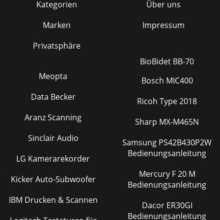
Kategorien
Über uns
Marken
Impressum
Privatsphäre
BioBidet BB-70
Meopta
Bosch MIC400
Data Becker
Ricoh Type 2018
Aranz Scanning
Sharp MX-M465N
Sinclair Audio
Samsung PS42B430P2W
Bedienungsanleitung
LG Kamerarekorder
Mercury F 20 M
Kicker Auto-Subwoofer
Bedienungsanleitung
IBM Drucken & Scannen
Dacor ER30GI
Bedienungsanleitung