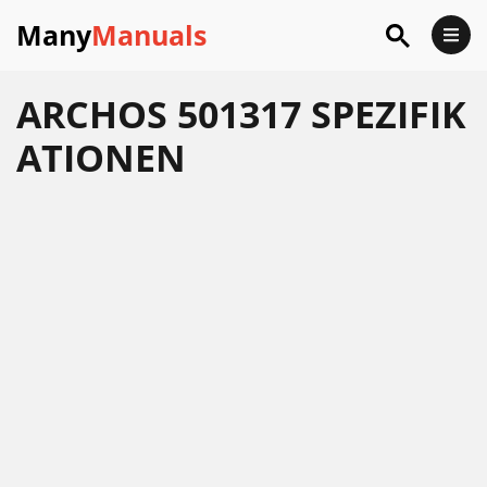
Many
Manuals
ARCHOS 501317 SPEZIFIK
ATIONEN