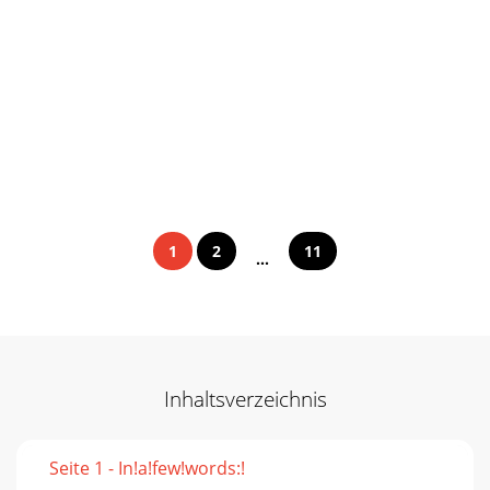
1
2
11
...
Inhaltsverzeichnis
Seite 1 - In!a!few!words:!