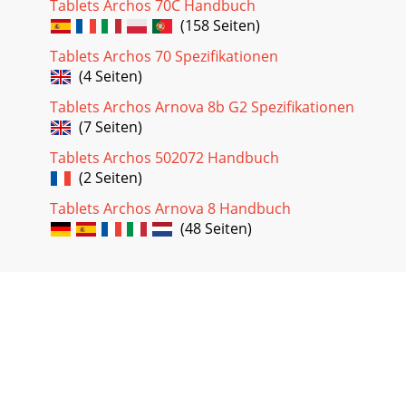
Tablets Archos 70C Handbuch
(158 Seiten)
Tablets Archos 70 Spezifikationen
(4 Seiten)
Tablets Archos Arnova 8b G2 Spezifikationen
(7 Seiten)
Tablets Archos 502072 Handbuch
(2 Seiten)
Tablets Archos Arnova 8 Handbuch
(48 Seiten)