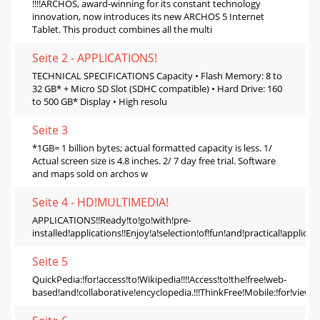
!!!!ARCHOS, award-winning for its constant technology
innovation, now introduces its new ARCHOS 5 Internet
Tablet. This product combines all the multi
Seite 2 - APPLICATIONS!
TECHNICAL SPECIFICATIONS Capacity • Flash Memory: 8 to
32 GB* + Micro SD Slot (SDHC compatible) • Hard Drive: 160
to 500 GB* Display • High resolu
Seite 3
*1GB= 1 billion bytes; actual formatted capacity is less. 1/
Actual screen size is 4.8 inches. 2/ 7 day free trial. Software
and maps sold on archos w
Seite 4 - HD!MULTIMEDIA!
APPLICATIONS!!Ready!to!go!with!pre‐
installed!applications!!Enjoy!a!selection!of!fun!and!practical!applicati
Seite 5
QuickPedia:!for!access!to!Wikipedia!!!!Access!to!the!free!web‐
based!and!collaborative!encyclopedia.!!!ThinkFree!Mobile:!for!viewi