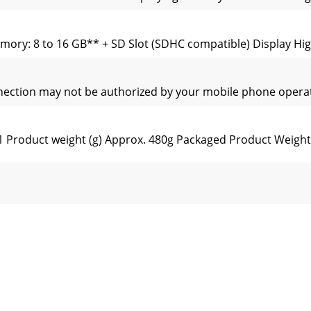
ory: 8 to 16 GB** + SD Slot (SDHC compatible) Display Hig
nnection may not be authorized by your mobile phone operat
Product weight (g) Approx. 480g Packaged Product Weight 
Product weight (g) Approx. 480g Packaged Product Weight 