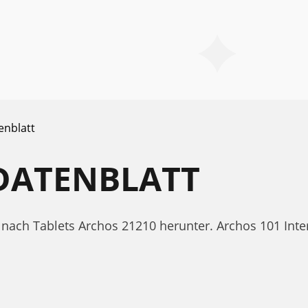
enblatt
 DATENBLATT
t nach Tablets Archos 21210 herunter. Archos 101 Int