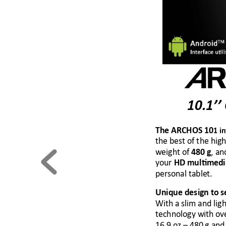
10.1’’
The ARCHOS 
10
1 i
the best of the high
weight of 
, an
48
0 g
your
 HD multimed
personal tablet.
Unique design 
to s
With a slim and ligh
technology with 
ov
16.9 oz 
–
 480 g and 