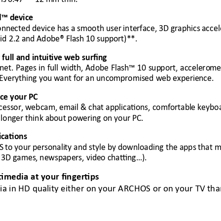
d™ d
evice
onne
cted device has a 
smooth user
 interface, 3D graphics
 accel
id 2.2 an
d Adobe® Flash 10 supp
ort)
**
. 
r
 full and intuit
ive web surfing 
rn
et. 
Pages in 
full 
width, 
Adobe 
F
lash™ 
10 
sup
port, 
accelero
me
Everything you 
want for an uncom
promised web experien
ce. 
ace your
 PC 
cessor, webcam, email
 & chat appl
ications, comfortabl
e keybo
 longer think about
 powering on your P
C. 
ications 
S 
to your personali
ty and style by
 downloading the apps 
that m
 
3D games,
 newspapers, vide
o chatting…).
timedia at your fingertips 
ia in HD quality either on your ARCHOS or on your TV th