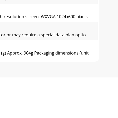
h resolution screen, WXVGA 1024x600 pixels,
or or may require a special data plan optio
(g) Approx. 964g Packaging dimensions (unit
(g) Approx. 964g Packaging dimensions (unit