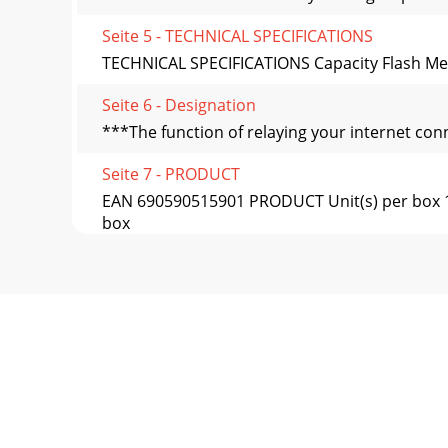
Seite 5 - TECHNICAL SPECIFICATIONS
TECHNICAL SPECIFICATIONS Capacity Flash Mem
Seite 6 - Designation
***The function of relaying your internet co
Seite 7 - PRODUCT
EAN 690590515901 PRODUCT Unit(s) per box 1 
box
Seite 8
EAN 690590515949 PRODUCT Unit(s) per box 1 
box