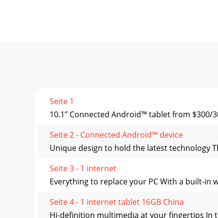
Seite 1
10.1’’ Connected Android™ tablet from $300/30
Seite 2 - Connected Android™ device
Unique design to hold the latest technology Th
Seite 3 - 1 internet
Everything to replace your PC With a built-in 
Seite 4 - 1 internet tablet 16GB China
Hi-definition multimedia at your fingertips In