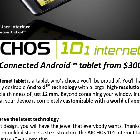
 Connected Android™ tablet from 
$30
is a tablet wh
o’s choice you’ll be pr
oud of. You’ll 
h
nternet tablet
TM
ly
 desirable 
 with a larg
e, 
Android
 technolog
y
high-resoluti
o
d a thinness of
 just 
. Beyond containin
g your window i
nt
12
mm
, your device is c
ompletely 
ia
custo
mizable with a 
world of app
erve the
 latest technology 
t d
esign
, you will have the j
ewel that everyb
ody wants. Than
ks
ermoulded stain
less steel stru
cture the ARCHOS 10
 int
ernet ta
1
is
0.47” –
 12 m
m thin. 