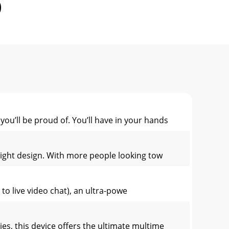
ou’ll be proud of. You’ll have in your hands
 light design. With more people looking tow
to live video chat), an ultra-powe
ies, this device offers the ultimate multime