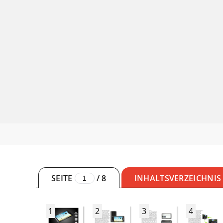
SEITE
/
8
INHALTSVERZEICHNIS
1
2
3
4