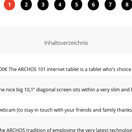
1
2
3
4
5
6
7
8
Inhaltsverzeichnis
0€ The ARCHOS 101 internet tablet is a tablet who’s choice y
e nice big 10,1’’ diagonal screen sits within a very slim and
webcam (to stay in touch with your friends and family thanks 
 the ARCHOS tradition of employing the very latest technolog