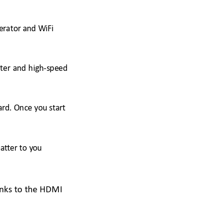
erator
 and WiFi 
ter 
and
high-speed 
ard. Onc
e you start 
atter to y
ou 
anks to the HDMI 