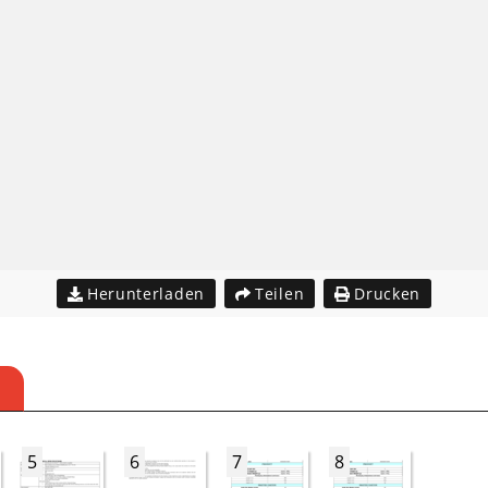
Herunterladen
Teilen
Drucken
5
6
7
8