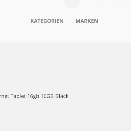
KATEGORIEN
MARKEN
ernet Tablet 16gb 16GB Black