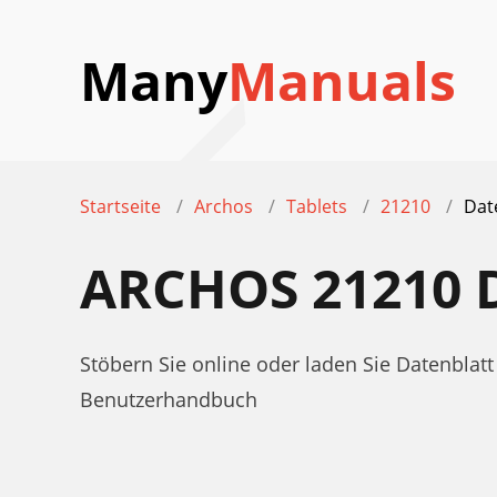
Many
Manuals
Startseite
Archos
Tablets
21210
Dat
ARCHOS 21210
Stöbern Sie online oder laden Sie Datenblat
Benutzerhandbuch