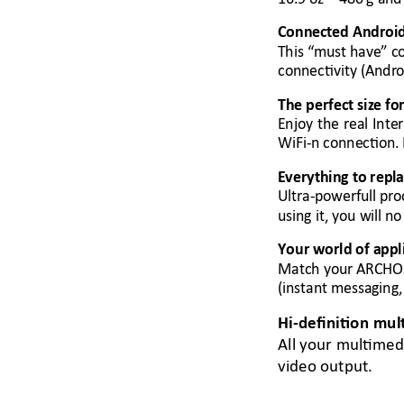
Connected A
ndroi
This “m
ust have
”
 c
connectivity (Andr
o
The perfect size fo
Enjoy 
the 
real 
Inte
WiFi-n connection. 
Everything to rep
l
Ultra-powerfull pro
using it, you will n
o
Your world of app
l
Match your ARCHO
(instant messaging,
Hi
-definition mul
All your multimed
video output. 