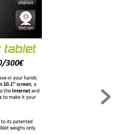
€
0/300
ave in your han
ds 
, 
a 
n 10
.1
’’ screen
o the
and 
 Interne
t 
 to make it your 
s
 to its patented 
blet 
weighs only 