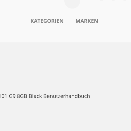
KATEGORIEN
MARKEN
o 101 G9 8GB Black Benutzerhandbuch