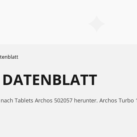
tenblatt
 DATENBLATT
tt nach Tablets Archos 502057 herunter. Archos Turb