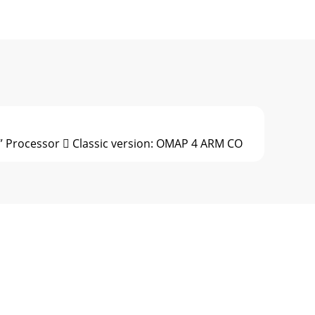
” Processor  Classic version: OMAP 4 ARM CO