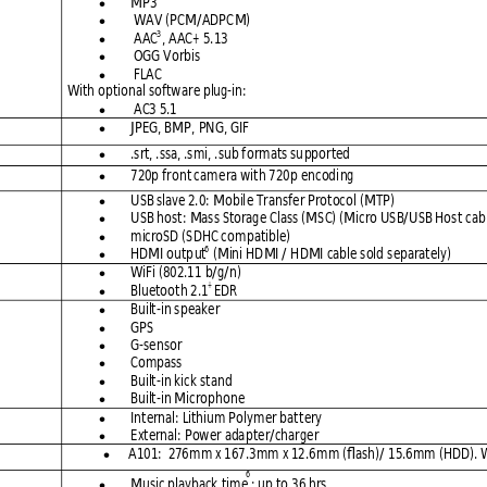
MP3 

 WAV
 (PCM/ADPC
M)

3
 AAC
, AAC+
 5.13 

 OGG V
orbis 

 FLAC

With optional
 softw
are plug-in:
 AC3 5.1 

JPEG, BMP,
 PNG, GIF

.srt, .ssa, .smi,
 .sub f
ormats su
pported

720p fro
nt 
ca
m
era with 720
p encodi
ng 

USB slav
e 
2.0:
 Mobil
e Transf
er Protocol
 (MTP) 

USB host: 
Mass Storag
e Class (M
SC) (Mi
cro USB/USB Hos
t ca
b

microSD (S
DHC com
patible) 

6
HDMI outp
ut
 (Mini HD
MI / H
DMI cabl
e 
s
old
 separately)

WiFi (802.11 
b/g/n)

+ 
Bluetooth 2
.1
EDR

Built-in s
peaker 

GPS 

G-sensor

Compass

Built-in kick
 stand

Built-in Micro
phone

Internal: Lithiu
m Poly
mer batt
ery 

External:
 Po
w
er ada
pter/char
ger  

A101:  276m
m x 167.3
mm x 12.6
mm (flash
)/ 15.6mm
 (HDD). 

6
Music playback
 time
: up to
 36 hrs 
