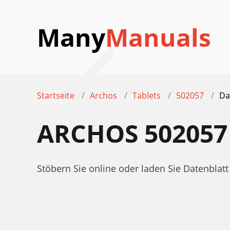
Many
Manuals
Startseite
Archos
Tablets
502057
Da
ARCHOS 502057
Stöbern Sie online oder laden Sie Datenbla