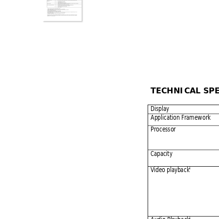
TECHNIC
AL SP
Display 
Applicatio
n Framew
ork 
Processor 
Capacity 
1
Video playba
ck
1