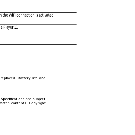
n the WiFi c
onnectio
n is activa
ted 
a Pl
ayer 11
replaced. 
Ba
ttery 
li
fe 
a
nd 
 
Specifications 
are 
subjec
t 
match 
conten
ts. 
Co
pyright