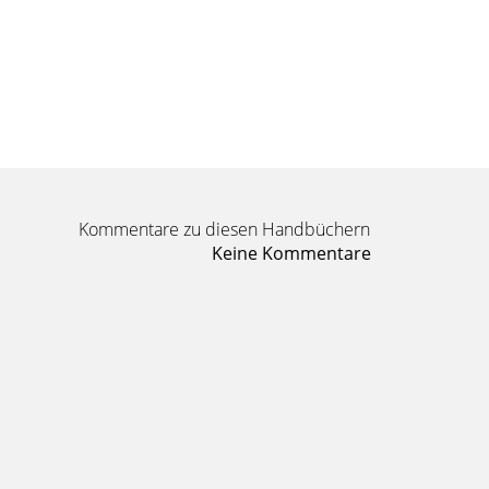
Kommentare zu diesen Handbüchern
Keine Kommentare