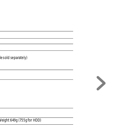
le 
s
old
 separately)
W
eight 649
g (75
5g for HDD)