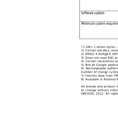
Software u
pdate 
Minimum
 system req
uire
*1 GB= 1 billion byt
es; 
1/ Certain bitr
at
e
s, reso
2/ MPEG-4 ASP@L
6 (MP
3/ Does not read
 AAC pr
4/ Certain resolu
tions a
5/ Not all Google a
pplic
6/ 
Rech
ar
g
eable 
b
atteri
number of charge c
ycle
7/ Fetches data f
rom TM
8/ Available in And
roid 
All brands 
and p
roduct 
to 
change 
wi
thout 
notic
ARCHOS, 2011. All 
right