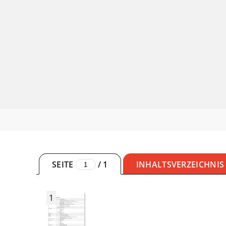
SEITE
/
1
INHALTSVERZEICHNIS
1