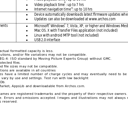
6
Video playba
ck time
: up t
o 7 hrs

6
Internet 
navigati
on 
ti
me 
: up to
 10 hrs 

Device auto
maticall
y downloa
ds latest fi
rmware upda
tes wh
e

Updates
 can also b
e download
ed at www
.archos.co
m 

ments
®
®
Microsoft
 Win
dows
 7, Vista
, XP, 
or higher and 
Windows
 Medi

Mac OS. X wi
th Transf
er Files ap
plication
 (not inclu
ded) 

Linux wi
th 
a
ndr
oid MTP tool (
not inclu
ded) 

USB 2.0 int
erface 

actual forma
tted capacity is les
s. 
lutions, 
and/or file vari
ations may not b
e compatible.
EG-4: ISO s
tandard by Moving 
Picture Expert
s Group) without 
GMC. 
otected files.
nd file sizes m
ay not be comp
atible. 
ations are 
ava
il
able in all cou
ntries 
es 
have 
a 
limited
number 
of 
c
harge 
cycl
es 
an
d 
may 
eventually 
need 
to 
be 
s vary by use 
and settings. Tes
t run with low backlig
ht 
Db.
Market, AppsLib 
and download
able from Arch
os.co
m. 
names 
are r
egistered t
rademarks 
and 
the pro
perty of 
their 
respective o
wners.
e. 
Errors 
and 
o
missions 
accep
ted. 
I
mages 
and 
illustrations 
may 
not 
always 
s reserved.