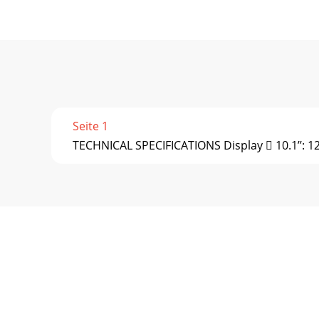
Seite 1
TECHNICAL SPECIFICATIONS Display  10.1’’: 