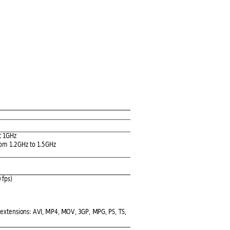
t 1GHz
rom
 1.2GHz to 1.5GHz
 fps) 
 ex
tensions:
 AVI, MP4, MOV
, 3GP,
 MPG, PS,
 TS, 