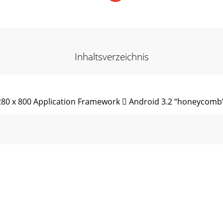
Inhaltsverzeichnis
1280 x 800 Application Framework  Android 3.2 “honeycomb