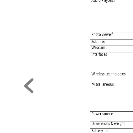
Audio Playba
ck
4
Photo viewer
Subtitl
es 
Webcam 
Interfaces
Wireless tec
hnologies
Miscellane
ous 
Power sourc
e 
Dimensio
ns & weig
ht 
Battery life