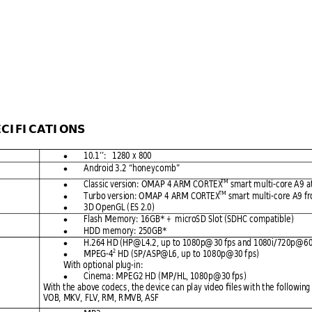
ECIF
ICATION
S 
10.1’’:   1280 
x 800

Android 3.2
 “honeyc
omb” 

TM
Clas
sic version: OMAP
 4 ARM CO
RTEX
 smart m
ulti-core A9
 a

TM
Turbo ver
sion: OMAP 4 
ARM CORTE
X
 smart 
multi-c
ore A9 f

3D OpenGL (
ES 2.0)

Flash Me
mory: 16GB*
 +  microS
D Slot (SDHC
 compatibl
e)

HDD m
emory: 250GB*

H.264 HD (HP@
L4.2, 
up to 1080p@
30 fps a
nd 1080i
/720p@
60

2
MPEG-4
 HD (S
P/ASP@L6,
 up to 108
0p@30 f
ps) 

With optional
 plug-in:
Cinema:
 MPEG2 HD (M
P/HL, 1080
p@30 fps)

With the a
bove codecs
, the devic
e can pl
ay video fil
es 
w
it
h 
t
he fol
lowing
VOB, MKV,
 FLV, RM, R
MVB, ASF