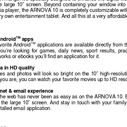
e 
large 
10” 
screen. 
Beyond 
containing 
your 
window
into 
ia 
player, the 
ARNOVA 10 
is 
completely customizabl
e 
wit
ry ow
n entertainment tablet. An
d all this at a v
ery affordab
TM
A
ndroid
apps
TM
vorite 
Android
applications 
are 
availabl
e 
directly 
from 
t
games, 
daily 
news, 
sport 
results
, 
prac
ou’re 
lookin
g 
for
works or
ebooks you’
ll find an application 
for it.
a in HD
 quality 
es 
and 
photos
will 
look 
-resolut
so 
bright 
on 
the 
10” 
high
y
ou
 are, you
 can watch you
r favorite mov
ies up to HD reso
rnet &
 email experience
the 
web 
has 
never 
been 
as 
easy as 
on 
the 
ARNOVA
10. 
 
t
ay 
in 
touch 
wi
th 
your 
f
amily
the 
large 
10” 
screen. 
And 
s
talled e
mail appl
ication.