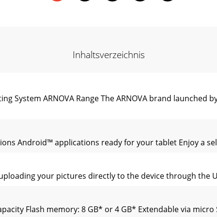
Inhaltsverzeichnis
rating System ARNOVA Range The ARNOVA brand launched by 
ons Android™ applications ready for your tablet Enjoy a sele
uploading your pictures directly to the device through the
Capacity Flash memory: 8 GB* or 4 GB* Extendable via micr