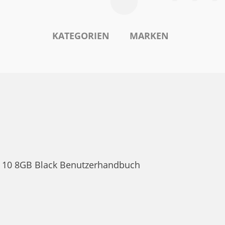
KATEGORIEN
MARKEN
va 10 8GB Black Benutzerhandbuch