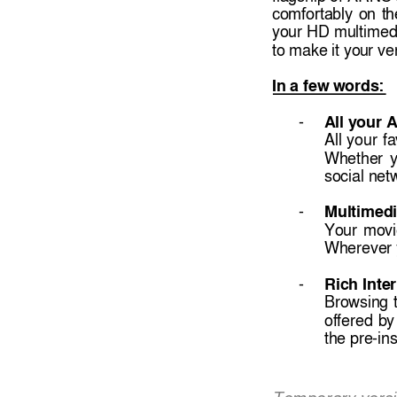
comfortably 
on 
th
your HD 
multimed
to make it you
r ve
In a few 
words: 
A
ll your 
- 
All 
your 
fa
Whether 
y
social net
Multimedi
- 
Your 
movi
Wherever 
Rich Inte
- 
Browsi
ng 
offered 
by
the pre-ins