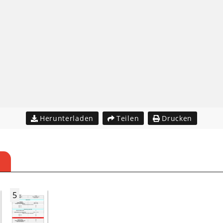
Herunterladen
Teilen
Drucken
5