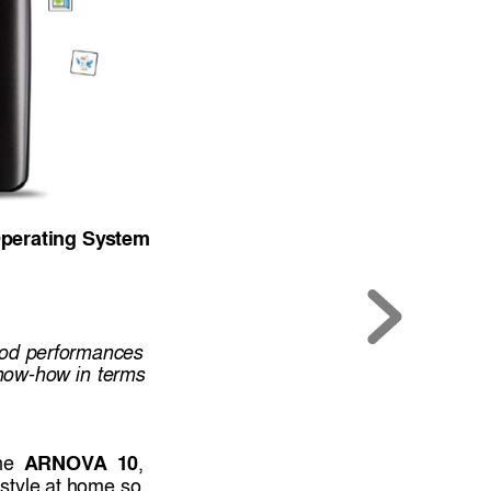
perating Sy
stem
od 
performances 
now-how 
in 
terms
A
RNOVA
10
he  
, 
estyle at 
home 
so 