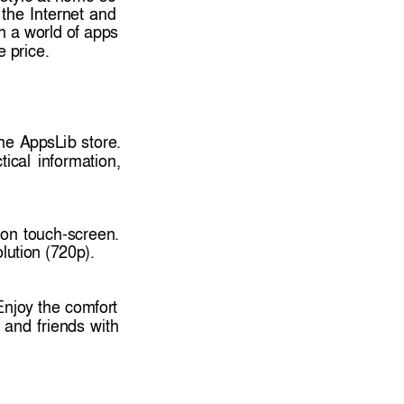
the 
I
nternet 
and
h 
a 
world of 
apps 
le price. 
he 
AppsL
ib 
st
ore. 
tical 
in
formation, 
ion 
touch-screen. 
lutio
n (720p).
Enjoy 
the 
comfor
t 
and 
friends 
with 