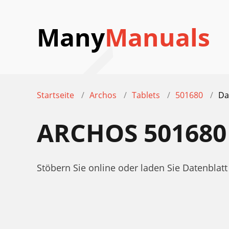
Many
Manuals
Startseite
Archos
Tablets
501680
Da
ARCHOS 501680
Stöbern Sie online oder laden Sie Datenbla