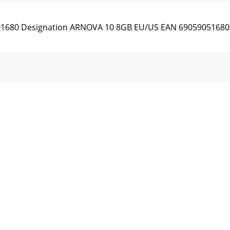
501680 Designation ARNOVA 10 8GB EU/US EAN 690590516809