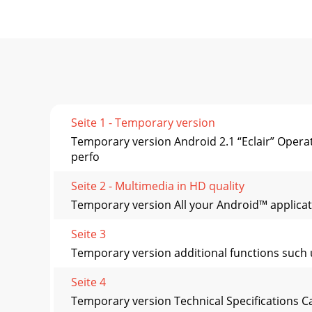
Seite 1 - Temporary version
Temporary version Android 2.1 “Eclair” Ope
perfo
Seite 2 - Multimedia in HD quality
Temporary version All your Android™ applicati
Seite 3
Temporary version additional functions such 
Seite 4
Temporary version Technical Specifications 