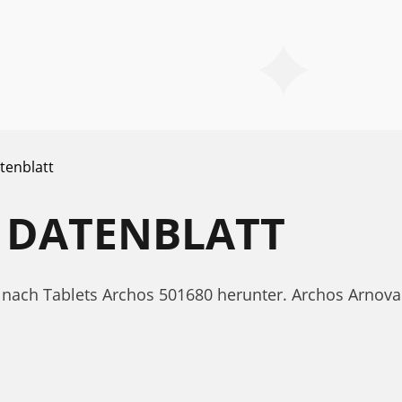
tenblatt
 DATENBLATT
tt nach Tablets Archos 501680 herunter. Archos Arno