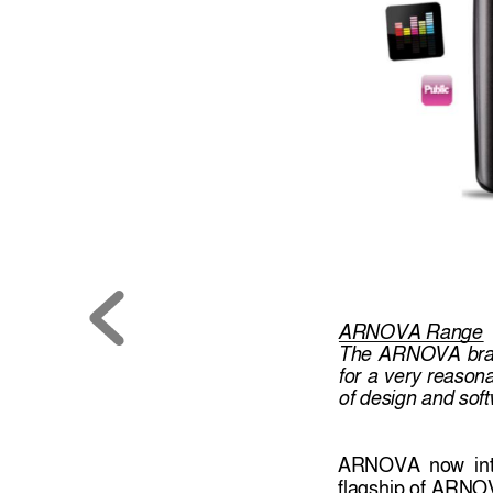
ARNOVA Range
The 
ARNOVA 
br
for 
a 
very 
reasona
of design and so
f
ARNOVA 
now 
in
flagship of
ARNOV