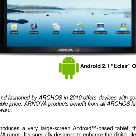
A
ndroid 2.1 
 O
“Eclair”
and 
launched 
by 
ARCHOS 
in 
2010 
offers 
devices 
with 
go
ble price. 
ARNOVA 
products 
benefit 
from 
all ARCHOS 
k
tware. 
troduces 
a 
very 
large-
-based 
tablet, 
t
screen 
Android™
A range
special
ly designed 
to 
enhance 
the 
digital 
lif
. 
It’s 