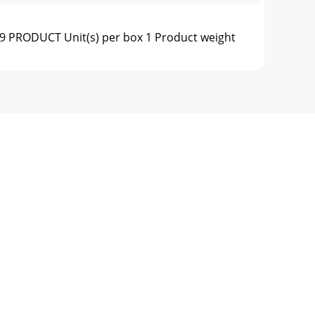
 PRODUCT Unit(s) per box 1 Product weight