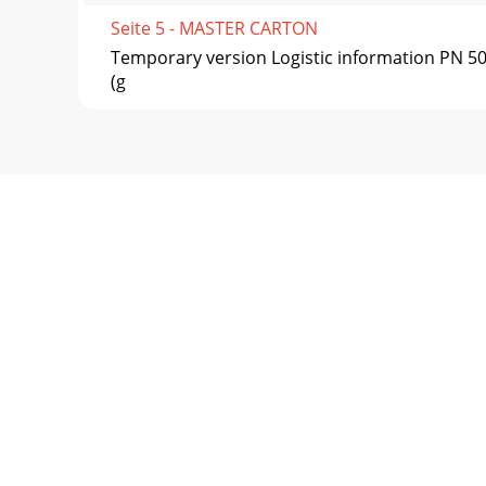
Seite 5 - MASTER CARTON
Temporary version Logistic information PN 
(g