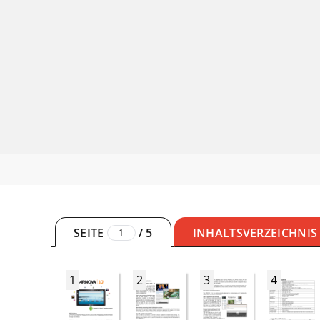
SEITE
/
5
INHALTSVERZEICHNIS
1
2
3
4