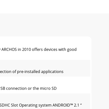
ARCHOS in 2010 offers devices with good
ction of pre-installed applications
 USB connection or the micro SD
o SDHC Slot Operating system ANDROID™ 2.1 “